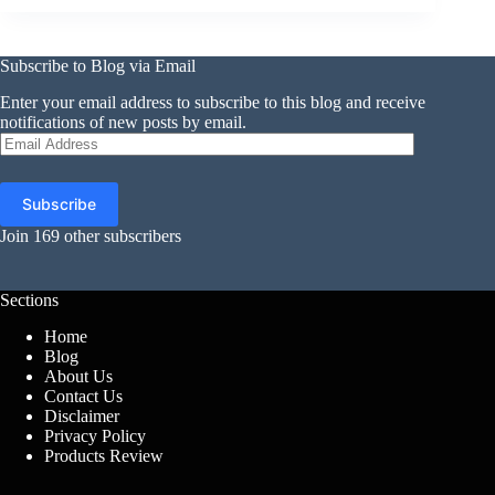
Subscribe to Blog via Email
Enter your email address to subscribe to this blog and receive
notifications of new posts by email.
Email
Address
Subscribe
Join 169 other subscribers
Sections
Home
Blog
About Us
Contact Us
Disclaimer
Privacy Policy
Products Review