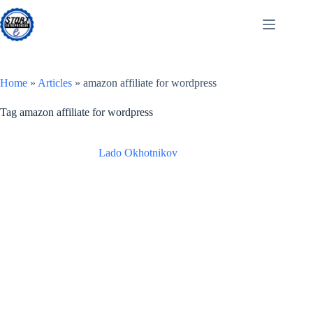
Skip
to
content
Home
»
Articles
»
amazon affiliate for wordpress
Tag
amazon affiliate for wordpress
Lado Okhotnikov