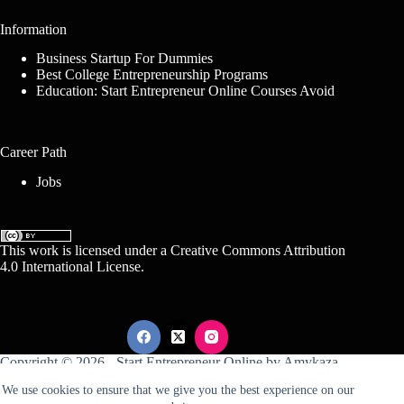
Information
Business Startup For Dummies
Best College Entrepreneurship Programs
Education: Start Entrepreneur Online Courses Avoid
Career Path
Jobs
This work is licensed under a
Creative Commons Attribution
4.0 International License
.
Copyright © 2026 -
Start Entrepreneur Online
by
Amykaza
We use cookies to ensure that we give you the best experience on our