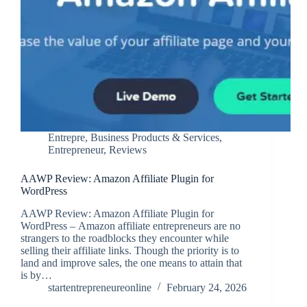
Entrepre
,
Business Products & Services
,
Entrepreneur
,
Reviews
AAWP Review: Amazon Affiliate Plugin for
WordPress
AAWP Review: Amazon Affiliate Plugin for
WordPress – Amazon affiliate entrepreneurs are no
strangers to the roadblocks they encounter while
selling their affiliate links. Though the priority is to
land and improve sales, the one means to attain that
is by…
startentrepreneureonline
February 24, 2026