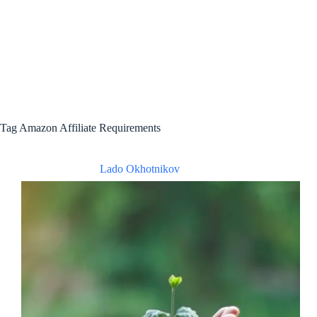
Tag
Amazon Affiliate Requirements
Lado Okhotnikov