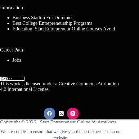
Information
Business Startup For Dummies
Best College Entrepreneurship Programs
Education: Start Entrepreneur Online Courses Avoid
Career Path
Jobs
This work is licensed under a
Creative Commons Attribution
4.0 International License
.
Copyright © 2026 -
Start Entrepreneur Online
by
Amykaza
We use cookies to ensure that we give you the best experience on our
website.