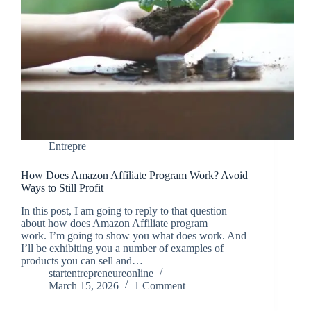
Entrepre
How Does Amazon Affiliate Program Work? Avoid
Ways to Still Profit
In this post, I am going to reply to that question
about how does Amazon Affiliate program
work. I’m going to show you what does work. And
I’ll be exhibiting you a number of examples of
products you can sell and…
startentrepreneureonline
March 15, 2026
1 Comment