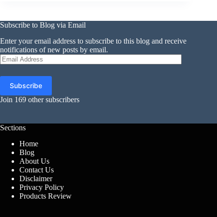
Subscribe to Blog via Email
Enter your email address to subscribe to this blog and receive
notifications of new posts by email.
Email
Address
Subscribe
Join 169 other subscribers
Sections
Home
Blog
About Us
Contact Us
Disclaimer
Privacy Policy
Products Review