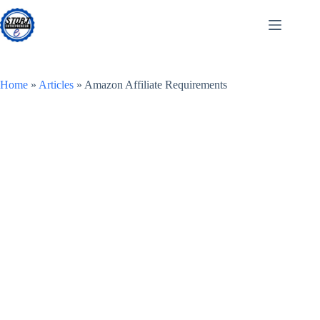
Skip
to
content
Home
»
Articles
»
Amazon Affiliate Requirements