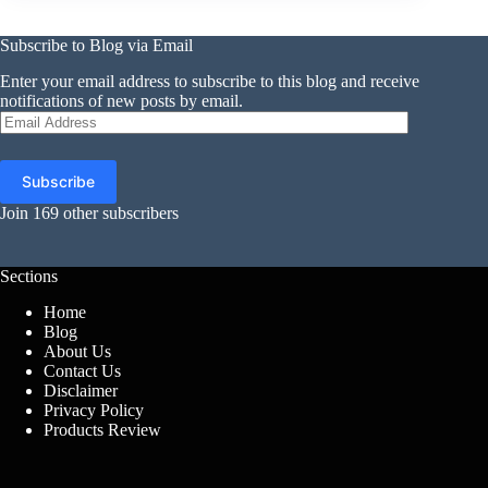
Subscribe to Blog via Email
Enter your email address to subscribe to this blog and receive
notifications of new posts by email.
Email
Address
Subscribe
Join 169 other subscribers
Sections
Home
Blog
About Us
Contact Us
Disclaimer
Privacy Policy
Products Review