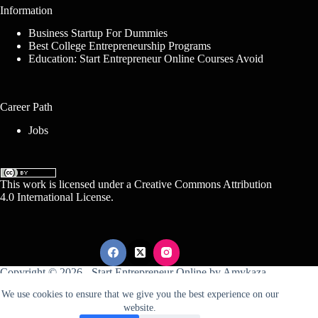
Information
Business Startup For Dummies
Best College Entrepreneurship Programs
Education: Start Entrepreneur Online Courses Avoid
Career Path
Jobs
This work is licensed under a
Creative Commons Attribution
4.0 International License
.
Copyright © 2026 -
Start Entrepreneur Online
by
Amykaza
We use cookies to ensure that we give you the best experience on our
website.