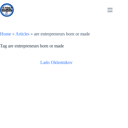
Skip
to
content
Home
»
Articles
»
are entrepreneurs born or made
Tag
are entrepreneurs born or made
Lado Okhotnikov