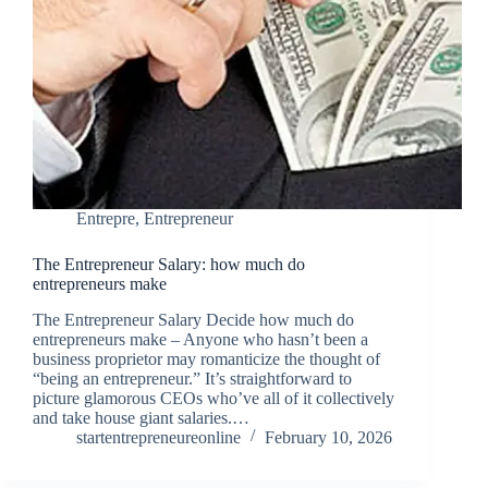
Entrepre
,
Entrepreneur
The Entrepreneur Salary: how much do
entrepreneurs make
The Entrepreneur Salary Decide how much do
entrepreneurs make – Anyone who hasn’t been a
business proprietor may romanticize the thought of
“being an entrepreneur.” It’s straightforward to
picture glamorous CEOs who’ve all of it collectively
and take house giant salaries.…
startentrepreneureonline
February 10, 2026