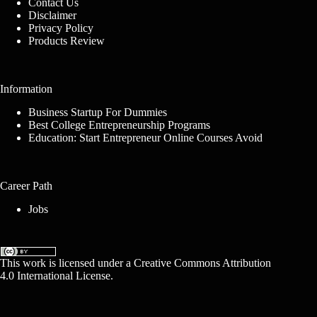
Contact Us
Disclaimer
Privacy Policy
Products Review
Information
Business Startup For Dummies
Best College Entrepreneurship Programs
Education: Start Entrepreneur Online Courses Avoid
Career Path
Jobs
This work is licensed under a
Creative Commons Attribution
4.0 International License
.