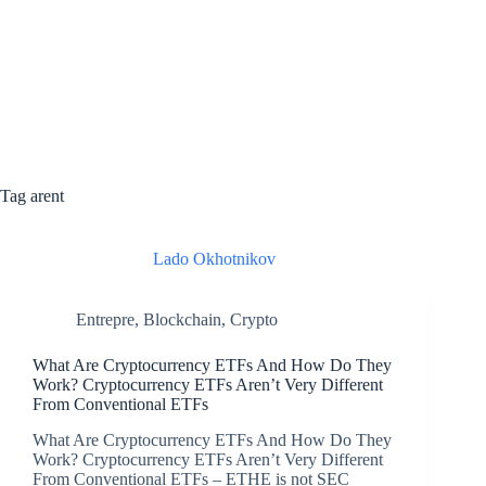
Tag
arent
Lado Okhotnikov
Entrepre
,
Blockchain
,
Crypto
What Are Cryptocurrency ETFs And How Do They
Work? Cryptocurrency ETFs Aren’t Very Different
From Conventional ETFs
What Are Cryptocurrency ETFs And How Do They
Work? Cryptocurrency ETFs Aren’t Very Different
From Conventional ETFs – ETHE is not SEC