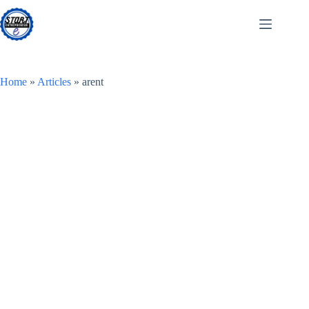
Skip
to
content
Home
»
Articles
»
arent