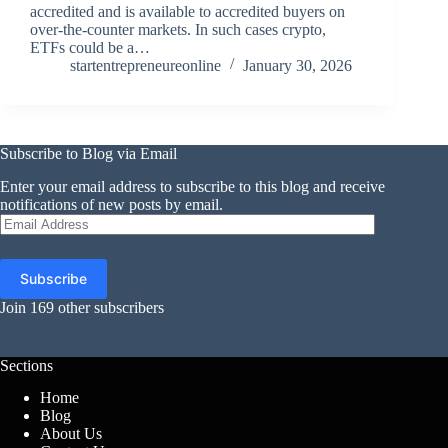
accredited and is available to accredited buyers on
over-the-counter markets. In such cases crypto,
ETFs could be a…
startentrepreneureonline
January 30, 2026
Subscribe to Blog via Email
Enter your email address to subscribe to this blog and receive
notifications of new posts by email.
Email
Address
Subscribe
Join 169 other subscribers
Sections
Home
Blog
About Us