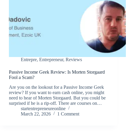
Entrepre
,
Entrepreneur
,
Reviews
Passive Income Geek Review: Is Morten Storgaard
Fool a Scam?
Are you on the lookout for a Passive Income Geek
review? If you want to earn cash online, you might
need to hear of Morten Storgaard. But you could be
surprised if he is a rip-off. There are courses on…
startentrepreneureonline
March 22, 2026
1 Comment