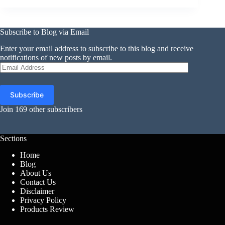
Subscribe to Blog via Email
Enter your email address to subscribe to this blog and receive
notifications of new posts by email.
Email
Address
Subscribe
Join 169 other subscribers
Sections
Home
Blog
About Us
Contact Us
Disclaimer
Privacy Policy
Products Review