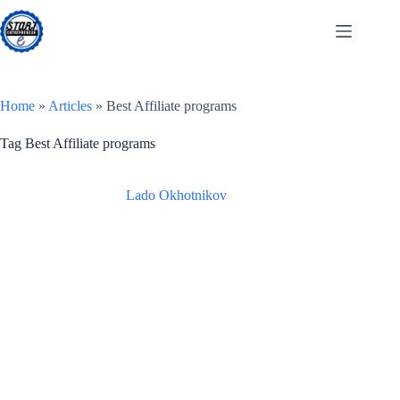
Skip
to
content
Home
»
Articles
»
Best Affiliate programs
Tag
Best Affiliate programs
Lado Okhotnikov