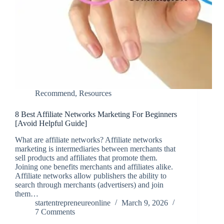
Recommend
,
Resources
8 Best Affiliate Networks Marketing For Beginners
[Avoid Helpful Guide]
What are affiliate networks? Affiliate networks
marketing is intermediaries between merchants that
sell products and affiliates that promote them.
Joining one benefits merchants and affiliates alike.
Affiliate networks allow publishers the ability to
search through merchants (advertisers) and join
them…
startentrepreneureonline
March 9, 2026
7 Comments