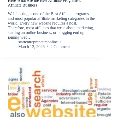
Here What Are the Best Affiliate Programs?:
Affiliate Business
Web hosting is one of the Best Affiliate programs.
and most popular affiliate marketing categories in the
world. Every new website requires a host.
Therefore, most affiliates that write about marketing,
starting an online business, or blogging end up
joining web…
startentrepreneureonline
March 12, 2026
2 Comments