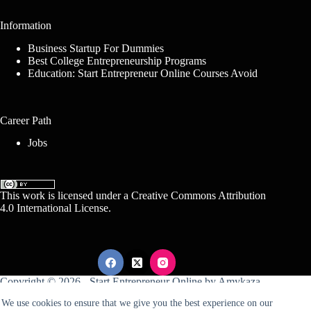
Information
Business Startup For Dummies
Best College Entrepreneurship Programs
Education: Start Entrepreneur Online Courses Avoid
Career Path
Jobs
This work is licensed under a
Creative Commons Attribution
4.0 International License
.
Copyright © 2026 -
Start Entrepreneur Online
by
Amykaza
We use cookies to ensure that we give you the best experience on our