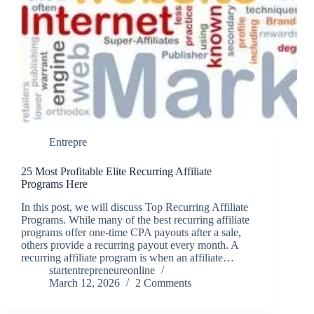
Entrepre
25 Most Profitable Elite Recurring Affiliate
Programs Here
In this post, we will discuss Top Recurring Affiliate
Programs. While many of the best recurring affiliate
programs offer one-time CPA payouts after a sale,
others provide a recurring payout every month. A
recurring affiliate program is when an affiliate…
startentrepreneureonline
March 12, 2026
2 Comments