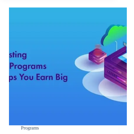
Programs