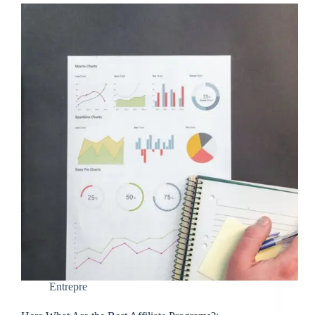
Entrepre