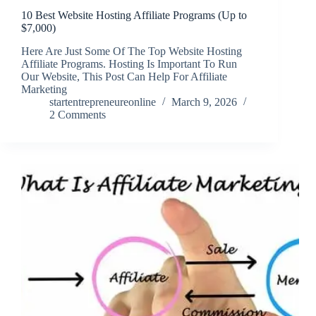
10 Best Website Hosting Affiliate Programs (Up to
$7,000)
Here Are Just Some Of The Top Website Hosting
Affiliate Programs. Hosting Is Important To Run
Our Website, This Post Can Help For Affiliate
Marketing
startentrepreneureonline
March 9, 2026
2 Comments