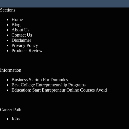
Sections
Home
Blog
About Us
Contact Us
Disclaimer
Privacy Policy
Products Review
Information
Business Startup For Dummies
Best College Entrepreneurship Programs
Education: Start Entrepreneur Online Courses Avoid
Career Path
Jobs