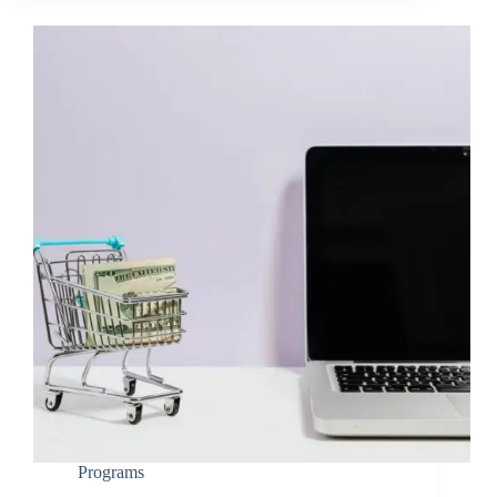
Programs