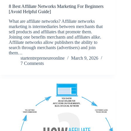
8 Best Affiliate Networks Marketing For Beginners
[Avoid Helpful Guide]
What are affiliate networks? Affiliate networks
marketing is intermediaries between merchants that
sell products and affiliates that promote them.
Joining one benefits merchants and affiliates alike.
Affiliate networks allow publishers the ability to
search through merchants (advertisers) and join
them…
startentrepreneureonline
March 9, 2026
7 Comments