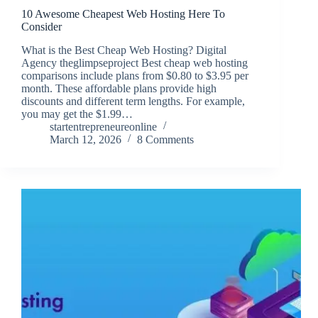
10 Awesome Cheapest Web Hosting Here To
Consider
What is the Best Cheap Web Hosting? Digital
Agency theglimpseproject Best cheap web hosting
comparisons include plans from $0.80 to $3.95 per
month. These affordable plans provide high
discounts and different term lengths. For example,
you may get the $1.99…
startentrepreneureonline
March 12, 2026
8 Comments