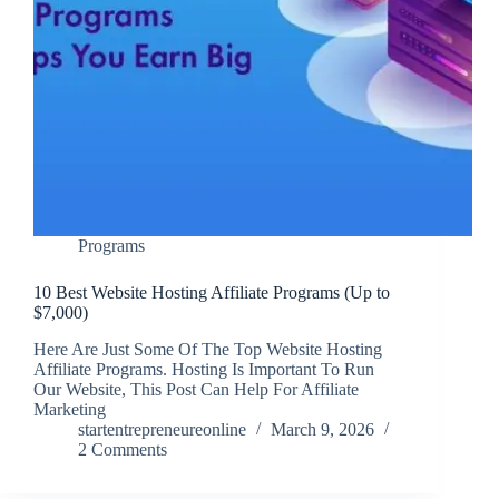
Programs
10 Best Website Hosting Affiliate Programs (Up to
$7,000)
Here Are Just Some Of The Top Website Hosting
Affiliate Programs. Hosting Is Important To Run
Our Website, This Post Can Help For Affiliate
Marketing
startentrepreneureonline
March 9, 2026
2 Comments