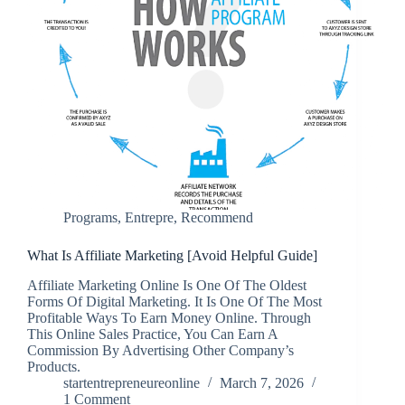
Programs
,
Entrepre
,
Recommend
What Is Affiliate Marketing [Avoid Helpful Guide]
Affiliate Marketing Online Is One Of The Oldest
Forms Of Digital Marketing. It Is One Of The Most
Profitable Ways To Earn Money Online. Through
This Online Sales Practice, You Can Earn A
Commission By Advertising Other Company’s
Products.
startentrepreneureonline
March 7, 2026
1 Comment