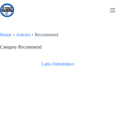
Skip
to
content
Home
»
Articles
»
Recommend
Category
Recommend
Lado Okhotnikov