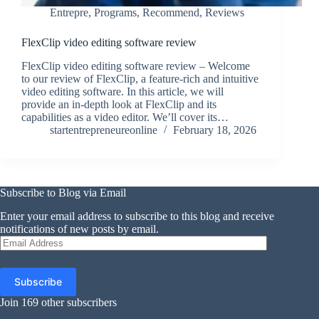
Entrepre
,
Programs
,
Recommend
,
Reviews
FlexClip video editing software review
FlexClip video editing software review – Welcome
to our review of FlexClip, a feature-rich and intuitive
video editing software. In this article, we will
provide an in-depth look at FlexClip and its
capabilities as a video editor. We’ll cover its…
startentrepreneureonline
February 18, 2026
Subscribe to Blog via Email
Enter your email address to subscribe to this blog and receive
notifications of new posts by email.
Email
Address
Subscribe
Join 169 other subscribers