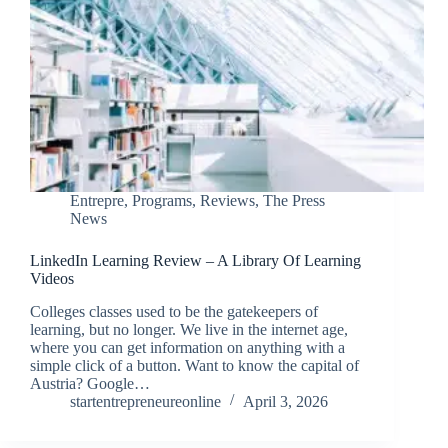
Entrepre
,
Programs
,
Reviews
,
The Press
News
LinkedIn Learning Review – A Library Of Learning
Videos
Colleges classes used to be the gatekeepers of
learning, but no longer. We live in the internet age,
where you can get information on anything with a
simple click of a button. Want to know the capital of
Austria? Google…
startentrepreneureonline
April 3, 2026