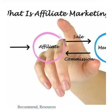
Recommend
,
Resources