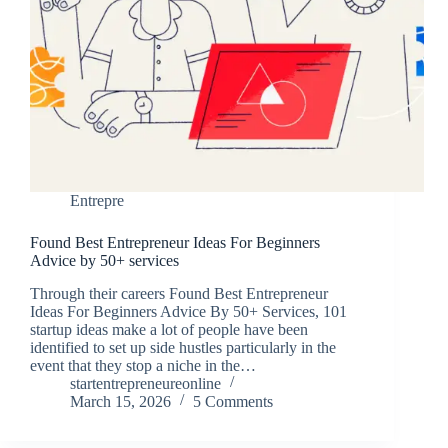
Entrepre
Found Best Entrepreneur Ideas For Beginners
Advice by 50+ services
Through their careers Found Best Entrepreneur
Ideas For Beginners Advice By 50+ Services, 101
startup ideas make a lot of people have been
identified to set up side hustles particularly in the
event that they stop a niche in the…
startentrepreneureonline
March 15, 2026
5 Comments