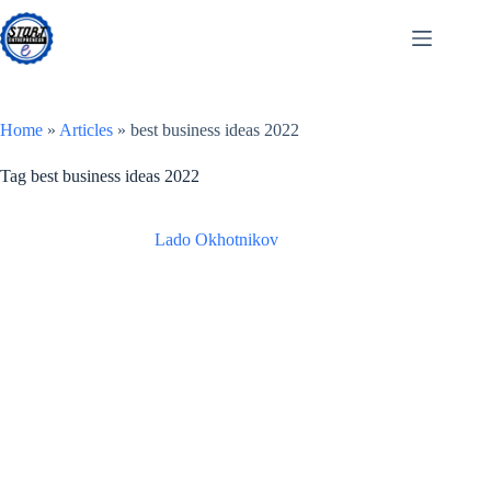
Skip
to
content
Home
»
Articles
»
best business ideas 2022
Tag
best business ideas 2022
Lado Okhotnikov