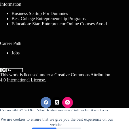
Information
Business Startup For Dummies
Best College Entrepreneurship Programs
Education: Start Entrepreneur Online Courses Avoid
Career Path
Jobs
This work is licensed under a
Creative Commons Attribution
4.0 International License
.
Copyright © 2026 -
Start Entrepreneur Online
by
Amykaza
We use cookies to ensure that we give you the best experience on our
website.