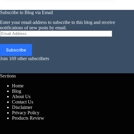
Subscribe to Blog via Email
Enter your email address to subscribe to this blog and receive
notifications of new posts by email.
Email
Address
Subscribe
Join 169 other subscribers
Sections
Home
Blog
About Us
Contact Us
Disclaimer
Privacy Policy
Products Review