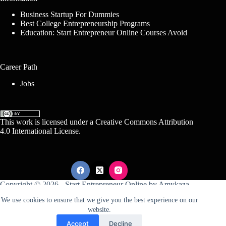
Business Startup For Dummies
Best College Entrepreneurship Programs
Education: Start Entrepreneur Online Courses Avoid
Career Path
Jobs
This work is licensed under a
Creative Commons Attribution
4.0 International License
.
Copyright © 2026 -
Start Entrepreneur Online
by
Amykaza
We use cookies to ensure that we give you the best experience on our
website.
Sitemap
Disclosure
Terms Of Service
Accept
Decline