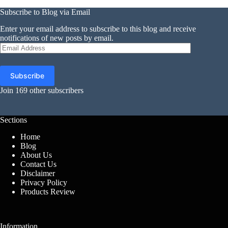
Subscribe to Blog via Email
Enter your email address to subscribe to this blog and receive
notifications of new posts by email.
Email
Address
Subscribe
Join 169 other subscribers
Sections
Home
Blog
About Us
Contact Us
Disclaimer
Privacy Policy
Products Review
Information