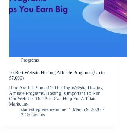
Programs
10 Best Website Hosting Affiliate Programs (Up to
$7,000)
Here Are Just Some Of The Top Website Hosting
Affiliate Programs. Hosting Is Important To Run
Our Website, This Post Can Help For Affiliate
Marketing
startentrepreneureonline
March 9, 2026
2 Comments