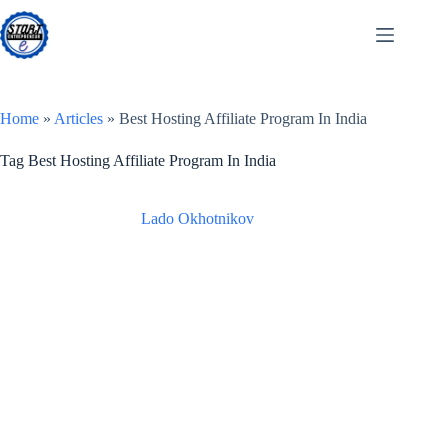
Skip
to
content
Home
»
Articles
»
Best Hosting Affiliate Program In India
Tag
Best Hosting Affiliate Program In India
Lado Okhotnikov