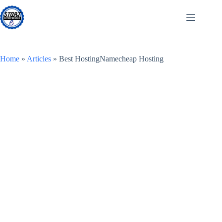
Skip
to
content
Home
»
Articles
»
Best HostingNamecheap Hosting