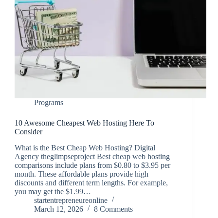
Programs
10 Awesome Cheapest Web Hosting Here To
Consider
What is the Best Cheap Web Hosting? Digital
Agency theglimpseproject Best cheap web hosting
comparisons include plans from $0.80 to $3.95 per
month. These affordable plans provide high
discounts and different term lengths. For example,
you may get the $1.99…
startentrepreneureonline
March 12, 2026
8 Comments