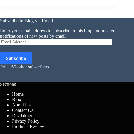
Subscribe to Blog via Email
Enter your email address to subscribe to this blog and receive
notifications of new posts by email.
Email
Address
Subscribe
Join 169 other subscribers
Sections
Home
Blog
About Us
Contact Us
Disclaimer
Privacy Policy
Products Review