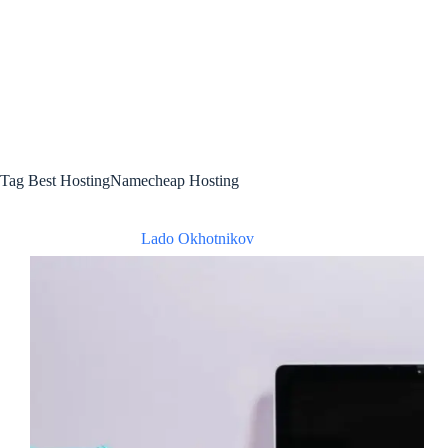
Tag
Best HostingNamecheap Hosting
Lado Okhotnikov