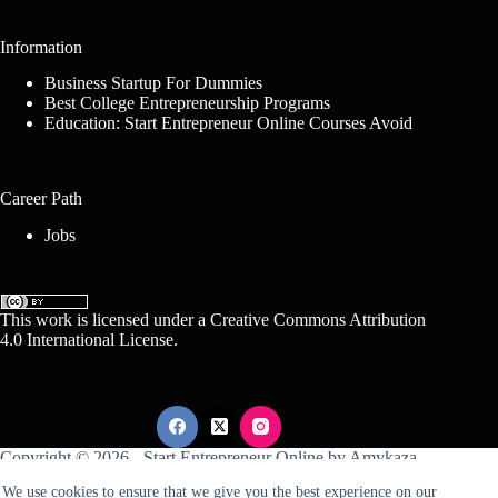
Information
Business Startup For Dummies
Best College Entrepreneurship Programs
Education: Start Entrepreneur Online Courses Avoid
Career Path
Jobs
This work is licensed under a
Creative Commons Attribution
4.0 International License
.
Copyright © 2026 -
Start Entrepreneur Online
by
Amykaza
We use cookies to ensure that we give you the best experience on our