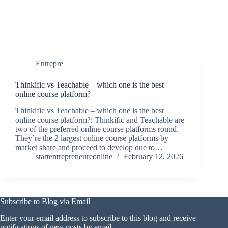
Entrepre
Thinkific vs Teachable – which one is the best
online course platform?
Thinkific vs Teachable – which one is the best
online course platform?: Thinkific and Teachable are
two of the preferred online course platforms round.
They’re the 2 largest online course platforms by
market share and proceed to develop due to…
startentrepreneureonline
February 12, 2026
Subscribe to Blog via Email
Enter your email address to subscribe to this blog and receive
notifications of new posts by email.