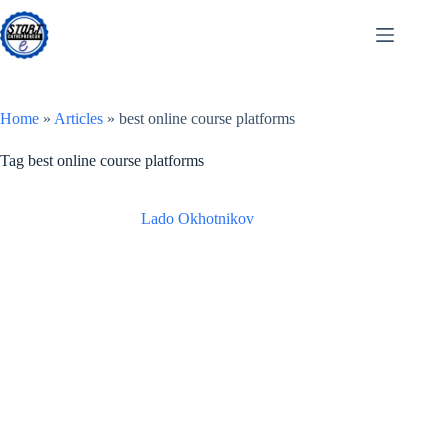
Skip
to
content
Home
»
Articles
»
best online course platforms
Tag
best online course platforms
Lado Okhotnikov