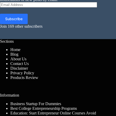
Email
Address
Subscribe
Join 169 other subscribers
Sections
Home
Blog
About Us
Contact Us
Disclaimer
Privacy Policy
Products Review
Information
Business Startup For Dummies
Best College Entrepreneurship Programs
Education: Start Entrepreneur Online Courses Avoid