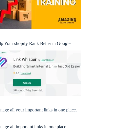
lp Your shopify Rank Better in Google
age all your important links in one place.
age all important links in one place