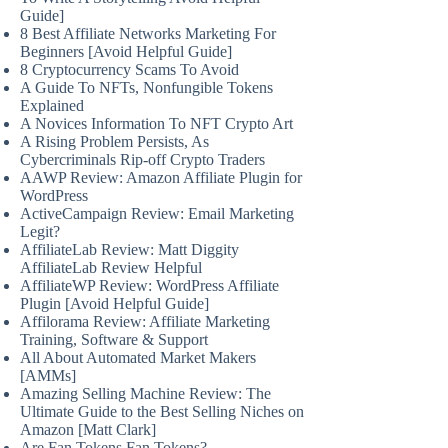
Guide]
8 Best Affiliate Networks Marketing For
Beginners [Avoid Helpful Guide]
8 Cryptocurrency Scams To Avoid
A Guide To NFTs, Nonfungible Tokens
Explained
A Novices Information To NFT Crypto Art
A Rising Problem Persists, As
Cybercriminals Rip-off Crypto Traders
AAWP Review: Amazon Affiliate Plugin for
WordPress
ActiveCampaign Review: Email Marketing
Legit?
AffiliateLab Review: Matt Diggity
AffiliateLab Review Helpful
AffiliateWP Review: WordPress Affiliate
Plugin [Avoid Helpful Guide]
Affilorama Review: Affiliate Marketing
Training, Software & Support
All About Automated Market Makers
[AMMs]
Amazing Selling Machine Review: The
Ultimate Guide to the Best Selling Niches on
Amazon [Matt Clark]
Are Fan Tokens Fan Tokens?