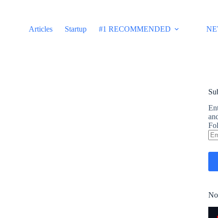
Articles
Startup
#1 RECOMMENDED
NE
Sub
Ent
and
Fol
Em
Ad
No