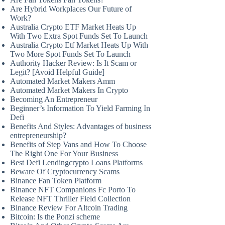
Are Hybrid Workplaces Our Future of
Work?
Australia Crypto ETF Market Heats Up
With Two Extra Spot Funds Set To Launch
Australia Crypto Etf Market Heats Up With
Two More Spot Funds Set To Launch
Authority Hacker Review: Is It Scam or
Legit? [Avoid Helpful Guide]
Automated Market Makers Amm
Automated Market Makers In Crypto
Becoming An Entrepreneur
Beginner’s Information To Yield Farming In
Defi
Benefits And Styles: Advantages of business
entrepreneurship?
Benefits of Step Vans and How To Choose
The Right One For Your Business
Best Defi Lendingcrypto Loans Platforms
Beware Of Cryptocurrency Scams
Binance Fan Token Platform
Binance NFT Companions Fc Porto To
Release NFT Thriller Field Collection
Binance Review For Altcoin Trading
Bitcoin: Is the Ponzi scheme