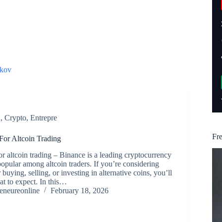
kov
n
,
Crypto
,
Entrepre
Fr
or Altcoin Trading
r altcoin trading – Binance is a leading cryptocurrency
popular among altcoin traders. If you’re considering
buying, selling, or investing in alternative coins, you’ll
t to expect. In this…
reneureonline
February 18, 2026