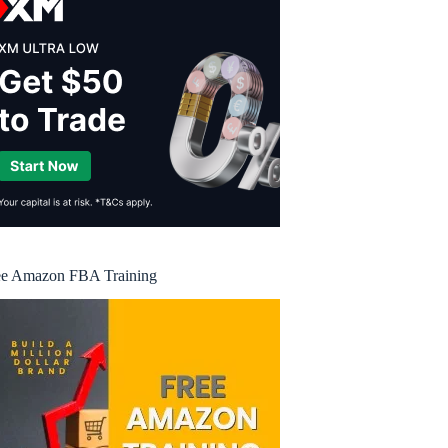
ee Amazon FBA Training