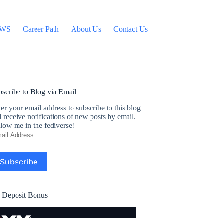
WS
Career Path
About Us
Contact Us
scribe to Blog via Email
er your email address to subscribe to this blog
 receive notifications of new posts by email.
low me in the fediverse!
ail
dress
Subscribe
 Deposit Bonus