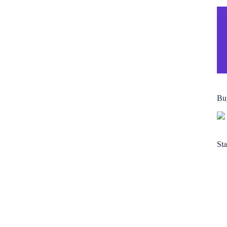
Bu
Sta