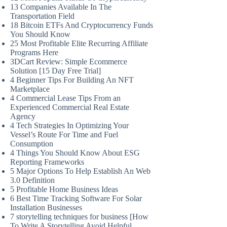
13 Companies Available In The
Transportation Field
18 Bitcoin ETFs And Cryptocurrency Funds
You Should Know
25 Most Profitable Elite Recurring Affiliate
Programs Here
3DCart Review: Simple Ecommerce
Solution [15 Day Free Trial]
4 Beginner Tips For Building An NFT
Marketplace
4 Commercial Lease Tips From an
Experienced Commercial Real Estate
Agency
4 Tech Strategies In Optimizing Your
Vessel’s Route For Time and Fuel
Consumption
4 Things You Should Know About ESG
Reporting Frameworks
5 Major Options To Help Establish An Web
3.0 Definition
5 Profitable Home Business Ideas
6 Best Time Tracking Software For Solar
Installation Businesses
7 storytelling techniques for business [How
To Write A Storytelling Avoid Helpful