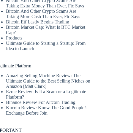
Bitcoin And Other Crypto Scams Are
Taking Extra Money Than Ever, Ftc Says
Bitcoin And Other Crypto Scams Are
Taking More Cash Than Ever, Ftc Says
Bitcoin Etf Lastly Begins Trading
Bitcoin Market Cap: What Is BTC Market
Cap?
Products
Ultimate Guide to Starting a Startup: From
Idea to Launch
itimate Platform
Amazing Selling Machine Review: The
Ultimate Guide to the Best Selling Niches on
Amazon [Matt Clark]
Ezoic Review: Is It a Scam or a Legitimate
Platform?
Binance Review For Altcoin Trading
Kucoin Review: Know The Good People’s
Exchange Before Join
MPORTANT