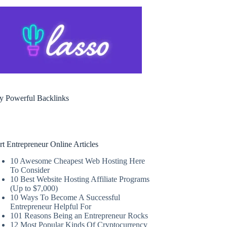
y Powerful Backlinks
rt Entrepreneur Online Articles
10 Awesome Cheapest Web Hosting Here
To Consider
10 Best Website Hosting Affiliate Programs
(Up to $7,000)
10 Ways To Become A Successful
Entrepreneur Helpful For
101 Reasons Being an Entrepreneur Rocks
12 Most Popular Kinds Of Cryptocurrency