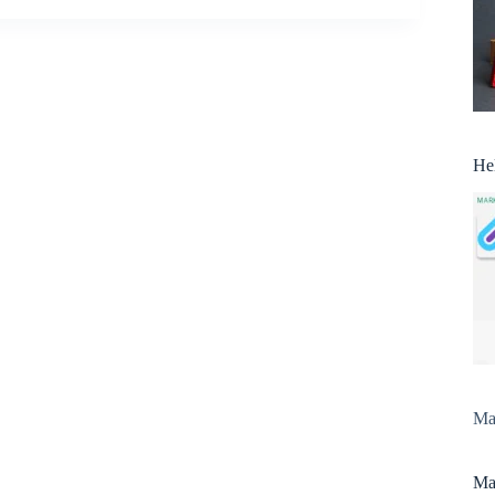
He
Man
Man