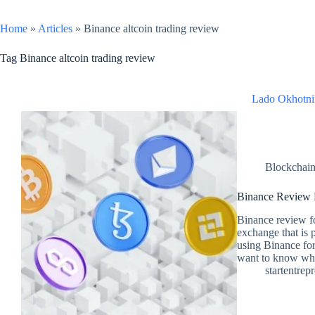
Home
»
Articles
»
Binance altcoin trading review
Tag
Binance altcoin trading review
Lado Okhotni
Blockchai
Binance Review F
Binance review fo
exchange that is 
using Binance for 
want to know wha
startentrep