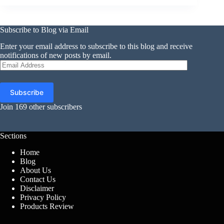
Subscribe to Blog via Email
Enter your email address to subscribe to this blog and receive
notifications of new posts by email.
Email
Address
Subscribe
Join 169 other subscribers
Sections
Home
Blog
About Us
Contact Us
Disclaimer
Privacy Policy
Products Review