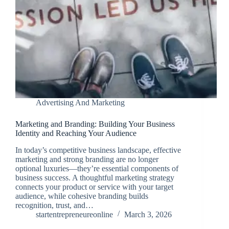
Advertising And Marketing
Marketing and Branding: Building Your Business
Identity and Reaching Your Audience
In today’s competitive business landscape, effective
marketing and strong branding are no longer
optional luxuries—they’re essential components of
business success. A thoughtful marketing strategy
connects your product or service with your target
audience, while cohesive branding builds
recognition, trust, and…
startentrepreneureonline
March 3, 2026