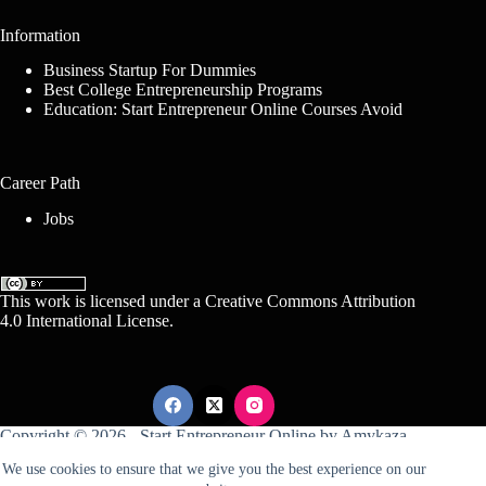
Information
Business Startup For Dummies
Best College Entrepreneurship Programs
Education: Start Entrepreneur Online Courses Avoid
Career Path
Jobs
This work is licensed under a
Creative Commons Attribution
4.0 International License
.
Copyright © 2026 -
Start Entrepreneur Online
by
Amykaza
We use cookies to ensure that we give you the best experience on our