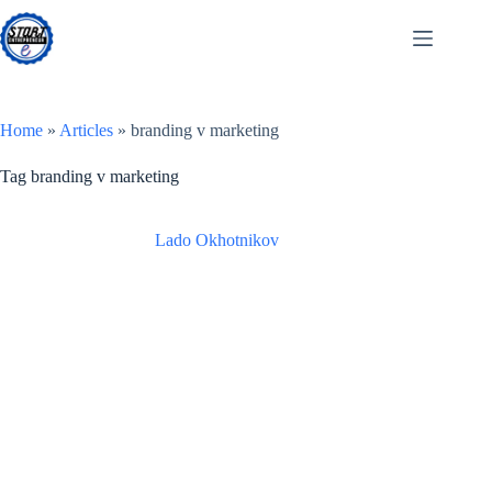
Skip
to
content
Home
»
Articles
»
branding v marketing
Tag
branding v marketing
Lado Okhotnikov