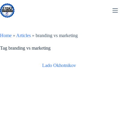
Skip
to
content
Home
»
Articles
»
branding vs marketing
Tag
branding vs marketing
Lado Okhotnikov