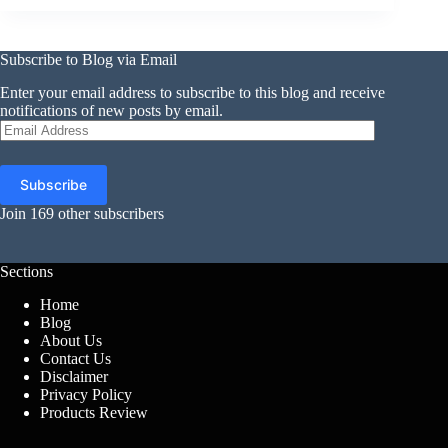
Subscribe to Blog via Email
Enter your email address to subscribe to this blog and receive
notifications of new posts by email.
Email
Address
Subscribe
Join 169 other subscribers
Sections
Home
Blog
About Us
Contact Us
Disclaimer
Privacy Policy
Products Review