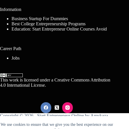
Information
Business Startup For Dummies
Best College Entrepreneurship Programs
Education: Start Entrepreneur Online Courses Avoid
Career Path
Jobs
This work is licensed under a
Creative Commons Attribution
4.0 International License
.
Copyright © 2026 -
Start Entrepreneur Online
by
Amykaza
We use cookies to ensure that we give you the best experience on our