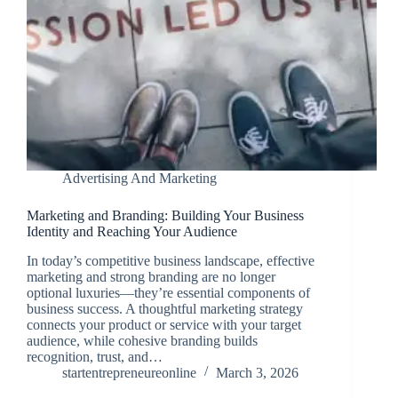
Advertising And Marketing
Marketing and Branding: Building Your Business
Identity and Reaching Your Audience
In today’s competitive business landscape, effective
marketing and strong branding are no longer
optional luxuries—they’re essential components of
business success. A thoughtful marketing strategy
connects your product or service with your target
audience, while cohesive branding builds
recognition, trust, and…
startentrepreneureonline
March 3, 2026