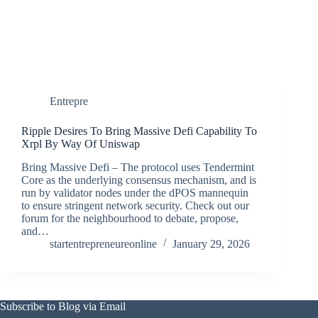
Entrepre
Ripple Desires To Bring Massive Defi Capability To
Xrpl By Way Of Uniswap
Bring Massive Defi – The protocol uses Tendermint
Core as the underlying consensus mechanism, and is
run by validator nodes under the dPOS mannequin
to ensure stringent network security. Check out our
forum for the neighbourhood to debate, propose,
and…
startentrepreneureonline
January 29, 2026
Subscribe to Blog via Email