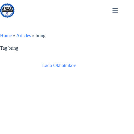
Skip
to
content
Home
»
Articles
»
bring
Tag
bring
Lado Okhotnikov