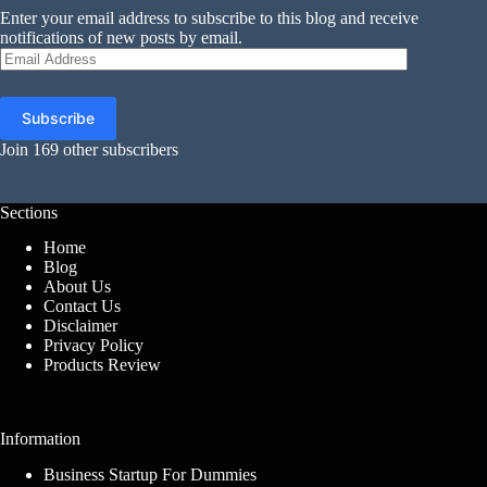
Enter your email address to subscribe to this blog and receive
notifications of new posts by email.
Email
Address
Subscribe
Join 169 other subscribers
Sections
Home
Blog
About Us
Contact Us
Disclaimer
Privacy Policy
Products Review
Information
Business Startup For Dummies