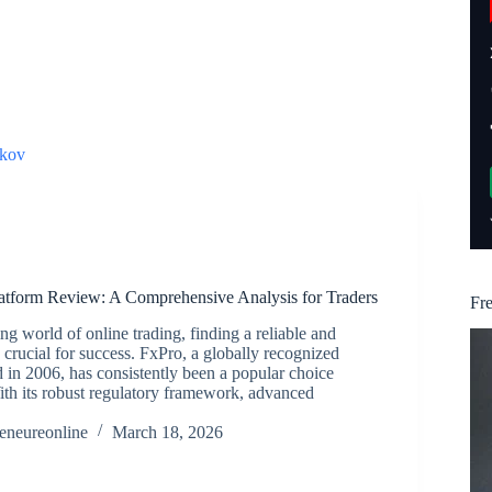
kov
atform Review: A Comprehensive Analysis for Traders
Fr
ng world of online trading, finding a reliable and
s crucial for success. FxPro, a globally recognized
d in 2006, has consistently been a popular choice
th its robust regulatory framework, advanced
reneureonline
March 18, 2026