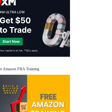
ee Amazon FBA Training