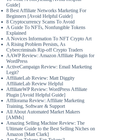
Guide]
8 Best Affiliate Networks Marketing For
Beginners [Avoid Helpful Guide]
8 Cryptocurrency Scams To Avoid
A Guide To NFTs, Nonfungible Tokens
Explained
A Novices Information To NFT Crypto Art
A Rising Problem Persists, As
Cybercriminals Rip-off Crypto Traders
AAWP Review: Amazon Affiliate Plugin for
WordPress
ActiveCampaign Review: Email Marketing
Legit?
AffiliateLab Review: Matt Diggity
AffiliateLab Review Helpful
AffiliateWP Review: WordPress Affiliate
Plugin [Avoid Helpful Guide]
Affilorama Review: Affiliate Marketing
Training, Software & Support
All About Automated Market Makers
[AMMs]
Amazing Selling Machine Review: The
Ultimate Guide to the Best Selling Niches on
Amazon [Matt Clark]
Are Fan Tokens Fan Tokens?