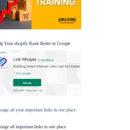
lp Your shopify Rank Better in Google
age all your important links in one place.
age all important links in one place