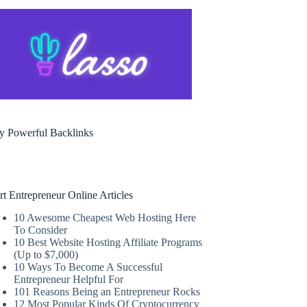
y Powerful Backlinks
rt Entrepreneur Online Articles
10 Awesome Cheapest Web Hosting Here
To Consider
10 Best Website Hosting Affiliate Programs
(Up to $7,000)
10 Ways To Become A Successful
Entrepreneur Helpful For
101 Reasons Being an Entrepreneur Rocks
12 Most Popular Kinds Of Cryptocurrency