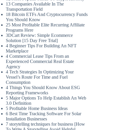
13 Companies Available In The
Transportation Field
18 Bitcoin ETFs And Cryptocurrency Funds
You Should Know
25 Most Profitable Elite Recurring Affiliate
Programs Here
3DCart Review: Simple Ecommerce
Solution [15 Day Free Trial]
4 Beginner Tips For Building An NFT
Marketplace
4 Commercial Lease Tips From an
Experienced Commercial Real Estate
Agency
4 Tech Strategies In Optimizing Your
Vessel’s Route For Time and Fuel
Consumption
4 Things You Should Know About ESG
Reporting Frameworks
5 Major Options To Help Establish An Web
3.0 Definition
5 Profitable Home Business Ideas
6 Best Time Tracking Software For Solar
Installation Businesses
7 storytelling techniques for business [How
To Write A Storytelling Avoid Helpful