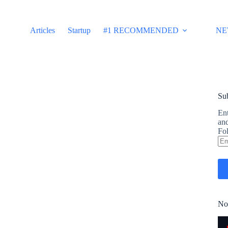
Articles
Startup
#1 RECOMMENDED
NE
Sub
Ent
and
Fol
Em
Ad
No