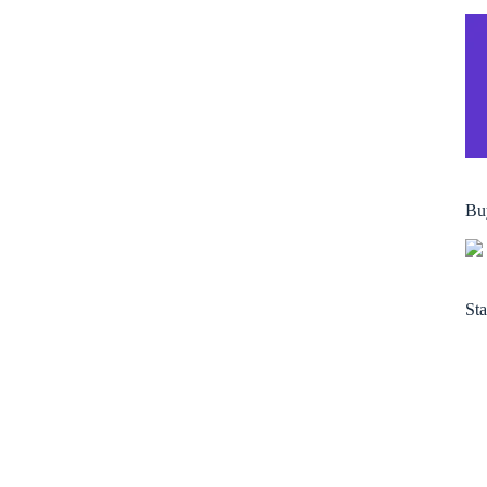
Bu
Sta