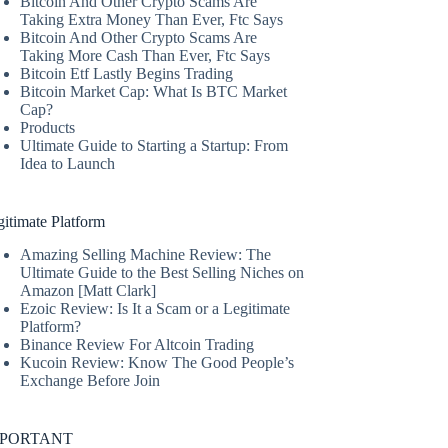
Bitcoin And Other Crypto Scams Are
Taking Extra Money Than Ever, Ftc Says
Bitcoin And Other Crypto Scams Are
Taking More Cash Than Ever, Ftc Says
Bitcoin Etf Lastly Begins Trading
Bitcoin Market Cap: What Is BTC Market
Cap?
Products
Ultimate Guide to Starting a Startup: From
Idea to Launch
itimate Platform
Amazing Selling Machine Review: The
Ultimate Guide to the Best Selling Niches on
Amazon [Matt Clark]
Ezoic Review: Is It a Scam or a Legitimate
Platform?
Binance Review For Altcoin Trading
Kucoin Review: Know The Good People’s
Exchange Before Join
MPORTANT