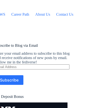
WS
Career Path
About Us
Contact Us
scribe to Blog via Email
er your email address to subscribe to this blog
 receive notifications of new posts by email.
low me in the fediverse!
ail
dress
Subscribe
 Deposit Bonus