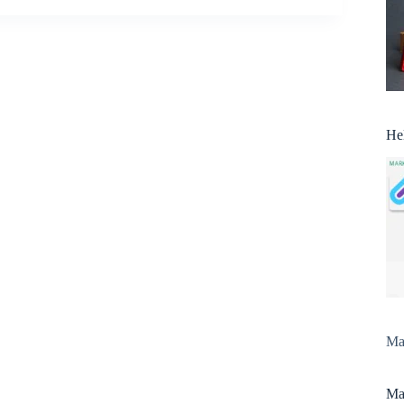
He
Man
Man