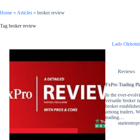
Home
»
Articles
»
broker review
Tag
broker review
Lado Okhotni
Reviews
FxPro Trading Pl
In the ever-evolvi
versatile broker i
broker establishe
among traders. Wi
trading…
startentrep