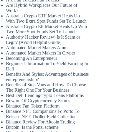
Are Hybrid Workplaces Our Future of
Work?
Australia Crypto ETF Market Heats Up
With Two Extra Spot Funds Set To Launch
Australia Crypto Etf Market Heats Up With
Two More Spot Funds Set To Launch
Authority Hacker Review: Is It Scam or
Legit? [Avoid Helpful Guide]
Automated Market Makers Amm
Automated Market Makers In Crypto
Becoming An Entrepreneur
Beginner’s Information To Yield Farming In
Defi
Benefits And Styles: Advantages of business
entrepreneurship?
Benefits of Step Vans and How To Choose
The Right One For Your Business
Best Defi Lendingcrypto Loans Platforms
Beware Of Cryptocurrency Scams
Binance Fan Token Platform
Binance NFT Companions Fc Porto To
Release NFT Thriller Field Collection
Binance Review For Altcoin Trading
Bitcoin: Is the Ponzi scheme