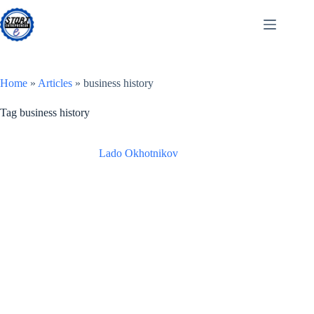
Skip
to
content
Home
»
Articles
»
business history
Tag
business history
Lado Okhotnikov