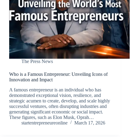
The Press News
Who is a Famous Entrepreneur: Unveiling Icons of
Innovation and Impact
A famous entrepreneur is an individual who has
demonstrated exceptional vision, resilience, and
strategic acumen to create, develop, and scale highly
successful ventures, often disrupting industries and
generating significant economic or social impact.
These figures, such as Elon Musk, Oprah…
startentrepreneureonline
March 17, 2026