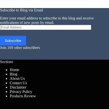
Subscribe to Blog via Email
Enter your email address to subscribe to this blog and receive
notifications of new posts by email.
Email
Address
Subscribe
Join 169 other subscribers
Sections
Home
Blog
About Us
Contact Us
Disclaimer
Privacy Policy
Products Review