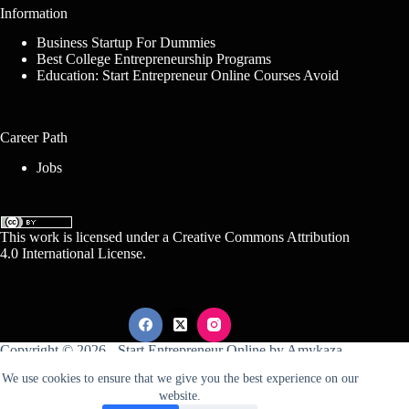
Information
Business Startup For Dummies
Best College Entrepreneurship Programs
Education: Start Entrepreneur Online Courses Avoid
Career Path
Jobs
This work is licensed under a
Creative Commons Attribution
4.0 International License
.
Copyright © 2026 -
Start Entrepreneur Online
by
Amykaza
We use cookies to ensure that we give you the best experience on our
website.