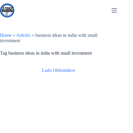
Skip
to
content
Home
»
Articles
»
business ideas in india with small
investment
Tag
business ideas in india with small investment
Lado Okhotnikov