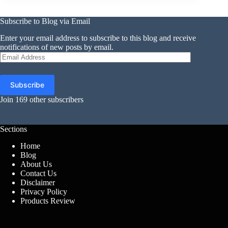
Subscribe to Blog via Email
Enter your email address to subscribe to this blog and receive
notifications of new posts by email.
Email
Address
Subscribe
Join 169 other subscribers
Sections
Home
Blog
About Us
Contact Us
Disclaimer
Privacy Policy
Products Review