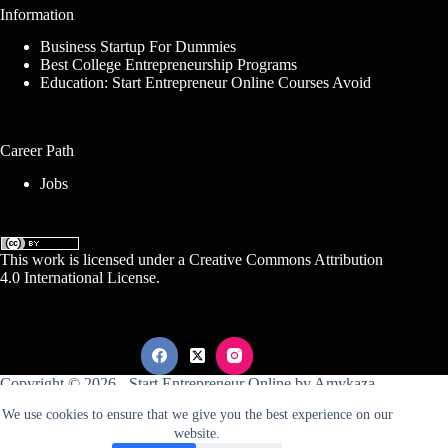
Information
Business Startup For Dummies
Best College Entrepreneurship Programs
Education: Start Entrepreneur Online Courses Avoid
Career Path
Jobs
This work is licensed under a
Creative Commons Attribution
4.0 International License
.
Copyright © 2026 -
Start Entrepreneur Online
by
Amykaza
We use cookies to ensure that we give you the best experience on our
website.