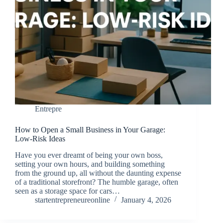
Entrepre
How to Open a Small Business in Your Garage:
Low-Risk Ideas
Have you ever dreamt of being your own boss,
setting your own hours, and building something
from the ground up, all without the daunting expense
of a traditional storefront? The humble garage, often
seen as a storage space for cars…
startentrepreneureonline
January 4, 2026