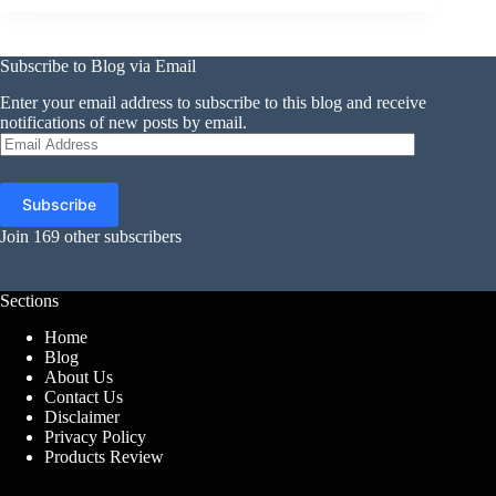
Subscribe to Blog via Email
Enter your email address to subscribe to this blog and receive
notifications of new posts by email.
Email
Address
Subscribe
Join 169 other subscribers
Sections
Home
Blog
About Us
Contact Us
Disclaimer
Privacy Policy
Products Review