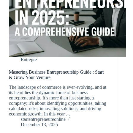
Entrepre
Mastering Business Entrepreneurship Guide : Start
& Grow Your Venture
The landscape of commerce is ever-evolving, and at
its heart lies the dynamic force of business
entrepreneurship. It’s more than just starting a
company; it’s about identifying opportunities, taking
calculated risks, innovating solutions, and driving
economic growth. In this year,…
startentrepreneureonline
December 13, 2025