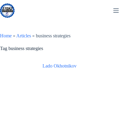
Skip
to
content
Home
»
Articles
»
business strategies
Tag
business strategies
Lado Okhotnikov