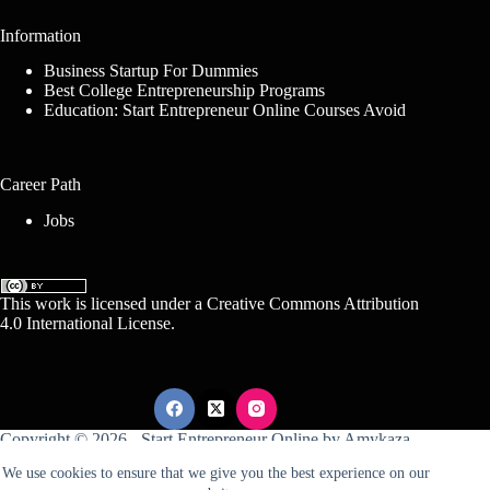
Information
Business Startup For Dummies
Best College Entrepreneurship Programs
Education: Start Entrepreneur Online Courses Avoid
Career Path
Jobs
This work is licensed under a
Creative Commons Attribution
4.0 International License
.
Copyright © 2026 -
Start Entrepreneur Online
by
Amykaza
We use cookies to ensure that we give you the best experience on our