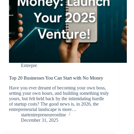
Entrepre
Top 20 Businesses You Can Start with No Money
Have you ever dreamt of becoming your own boss,
setting your own hours, and building something truly
yours, but felt held back by the intimidating hurdle
of startup costs? The good news is, in 2026, the
entrepreneurial landscape is more…
startentrepreneureonline
December 31, 2025