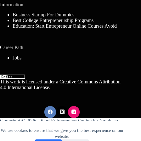
Information
Business Startup For Dummies
Best College Entrepreneurship Programs
Education: Start Entrepreneur Online Courses Avoid
Career Path
Jobs
This work is licensed under a
Creative Commons Attribution
4.0 International License
.
Copyright © 2026 -
Start Entrepreneur Online
by
Amykaza
We use cookies to ensure that we give you the best experience on our
website.