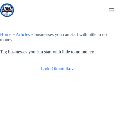
Skip
to
content
Home
»
Articles
»
businesses you can start with little to no
money
Tag
businesses you can start with little to no money
Lado Okhotnikov