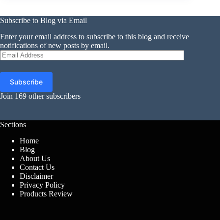
Subscribe to Blog via Email
Enter your email address to subscribe to this blog and receive
notifications of new posts by email.
Email
Address
Subscribe
Join 169 other subscribers
Sections
Home
Blog
About Us
Contact Us
Disclaimer
Privacy Policy
Products Review