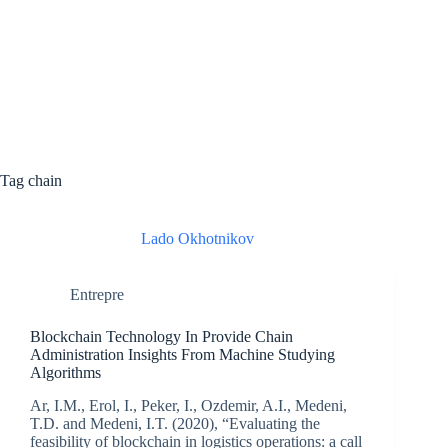
Tag
chain
Lado Okhotnikov
Entrepre
Blockchain Technology In Provide Chain
Administration Insights From Machine Studying
Algorithms
Ar, I.M., Erol, I., Peker, I., Ozdemir, A.I., Medeni,
T.D. and Medeni, I.T. (2020), “Evaluating the
feasibility of blockchain in logistics operations: a call