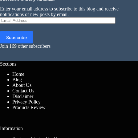
Enter your email address to subscribe to this blog and receive
notifications of new posts by email.
Email
Address
Subscribe
Join 169 other subscribers
Sections
Home
Blog
About Us
Contact Us
Disclaimer
Privacy Policy
Products Review
Information