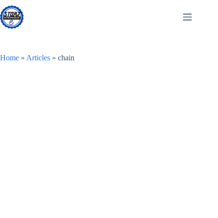
Skip
to
content
Home
»
Articles
»
chain