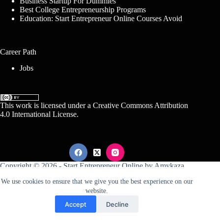
Business Startup For Dummies
Best College Entrepreneurship Programs
Education: Start Entrepreneur Online Courses Avoid
Career Path
Jobs
This work is licensed under a
Creative Commons Attribution
4.0 International License
.
Copyright © 2026 -
Start Entrepreneur Online
by
Amykaza
We use cookies to ensure that we give you the best experience on our
website.
Sitemap
Disclosure
Terms Of Service
Accept
Decline
Conditions