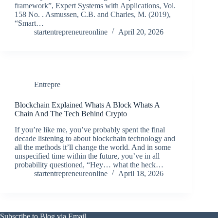
framework”, Expert Systems with Applications, Vol.
158 No. . Asmussen, C.B. and Charles, M. (2019),
“Smart…
startentrepreneureonline
April 20, 2026
Entrepre
Blockchain Explained Whats A Block Whats A
Chain And The Tech Behind Crypto
If you’re like me, you’ve probably spent the final
decade listening to about blockchain technology and
all the methods it’ll change the world. And in some
unspecified time within the future, you’ve in all
probability questioned, “Hey… what the heck…
startentrepreneureonline
April 18, 2026
Subscribe to Blog via Email