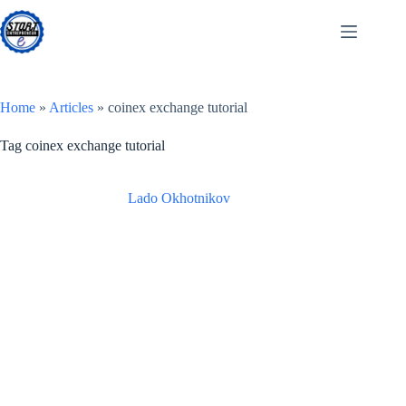
Skip
to
content
Home
»
Articles
»
coinex exchange tutorial
Tag
coinex exchange tutorial
Lado Okhotnikov