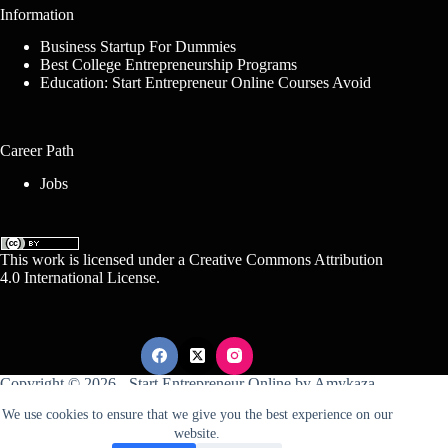
Information
Business Startup For Dummies
Best College Entrepreneurship Programs
Education: Start Entrepreneur Online Courses Avoid
Career Path
Jobs
This work is licensed under a
Creative Commons Attribution
4.0 International License
.
Copyright © 2026 -
Start Entrepreneur Online
by
Amykaza
We use cookies to ensure that we give you the best experience on our
website.