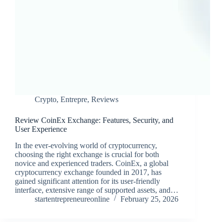
Crypto
,
Entrepre
,
Reviews
Review CoinEx Exchange: Features, Security, and
User Experience
In the ever-evolving world of cryptocurrency,
choosing the right exchange is crucial for both
novice and experienced traders. CoinEx, a global
cryptocurrency exchange founded in 2017, has
gained significant attention for its user-friendly
interface, extensive range of supported assets, and…
startentrepreneureonline
February 25, 2026