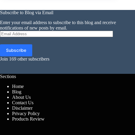
Subscribe to Blog via Email
Enter your email address to subscribe to this blog and receive
notifications of new posts by email.
Email
Address
Subscribe
Join 169 other subscribers
Sections
Home
Blog
About Us
Contact Us
Disclaimer
Privacy Policy
Products Review