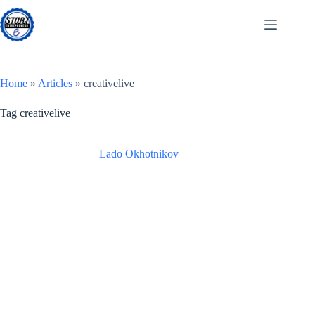
Skip
to
content
Home
»
Articles
»
creativelive
Tag
creativelive
Lado Okhotnikov