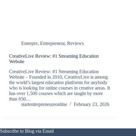
Entrepre
,
Entrepreneur
,
Reviews
CreativeLive Review: #1 Streaming Education
Website
CreativeLive Review: #1 Streaming Education
Website – Founded in 2010, CreativeLive is among
the world’s largest education platforms for anybody
who is looking for online courses in creative areas. It
has over 1,500 courses which are taught by more
than 650…
startentrepreneureonline
February 23, 2026
Subscribe to Blog via Email