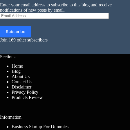
Enter your email address to subscribe to this blog and receive
notifications of new posts by email.
Email
Address
Subscribe
Join 169 other subscribers
Sections
Home
Blog
About Us
Contact Us
Disclaimer
Privacy Policy
Products Review
Information
Business Startup For Dummies