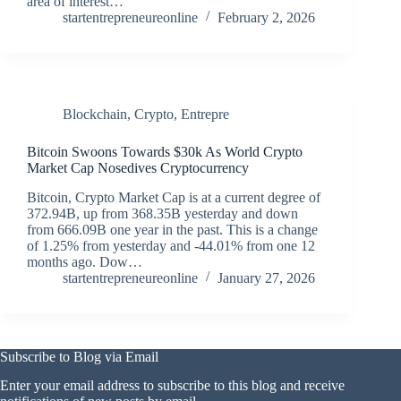
area of interest…
startentrepreneureonline
February 2, 2026
Blockchain
,
Crypto
,
Entrepre
Bitcoin Swoons Towards $30k As World Crypto
Market Cap Nosedives Cryptocurrency
Bitcoin, Crypto Market Cap is at a current degree of
372.94B, up from 368.35B yesterday and down
from 666.09B one year in the past. This is a change
of 1.25% from yesterday and -44.01% from one 12
months ago. Dow…
startentrepreneureonline
January 27, 2026
Subscribe to Blog via Email
Enter your email address to subscribe to this blog and receive