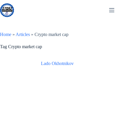
Skip
to
content
Home
»
Articles
»
Crypto market cap
Tag
Crypto market cap
Lado Okhotnikov