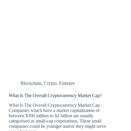
Blockchain
,
Crypto
,
Entrepre
What Is The Overall Cryptocurrency Market Cap?
What Is The Overall Cryptocurrency Market Cap –
Companies which have a market capitalization of
between $300 million to $2 billion are usually
categorised as small-cap corporations. These small
companies could be younger and/or they might serve