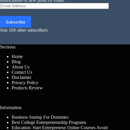
notifications of new posts by email.
Email
Address
Subscribe
Join 169 other subscribers
Sections
Home
Blog
About Us
Contact Us
Disclaimer
Privacy Policy
Products Review
Information
Business Startup For Dummies
Best College Entrepreneurship Programs
Education: Start Entrepreneur Online Courses Avoid