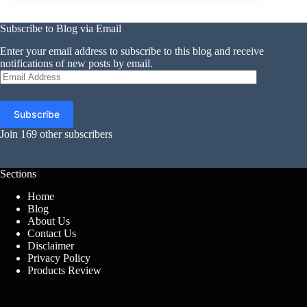
Subscribe to Blog via Email
Enter your email address to subscribe to this blog and receive
notifications of new posts by email.
Email
Address
Subscribe
Join 169 other subscribers
Sections
Home
Blog
About Us
Contact Us
Disclaimer
Privacy Policy
Products Review