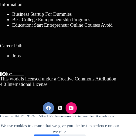
Information
Business Startup For Dummies
Best College Entrepreneurship Programs
Education: Start Entrepreneur Online Courses Avoid
Career Path
Jobs
This work is licensed under a
Creative Commons Attribution
4.0 International License
.
Copyright © 2026 -
Start Entrepreneur Online
by
Amykaza
We use cookies to ensure that we give you the best experience on our
website.