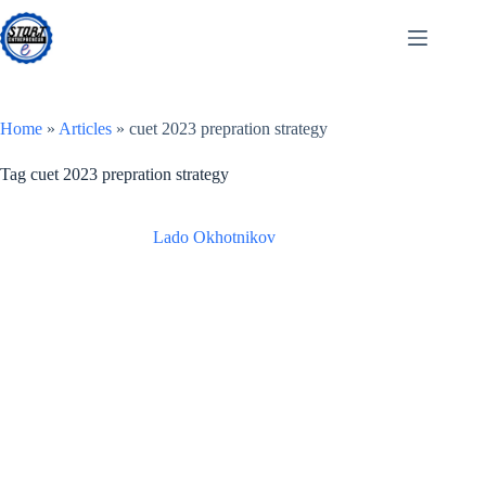
Skip
to
content
Home
»
Articles
»
cuet 2023 prepration strategy
Tag
cuet 2023 prepration strategy
Lado Okhotnikov