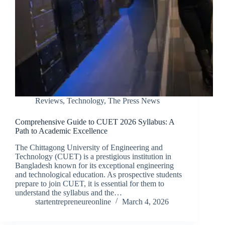
Reviews
,
Technology
,
The Press News
Comprehensive Guide to CUET 2026 Syllabus: A
Path to Academic Excellence
The Chittagong University of Engineering and
Technology (CUET) is a prestigious institution in
Bangladesh known for its exceptional engineering
and technological education. As prospective students
prepare to join CUET, it is essential for them to
understand the syllabus and the…
startentrepreneureonline
March 4, 2026