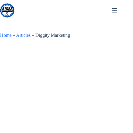
Skip
to
content
Home
»
Articles
»
Diggity Marketing