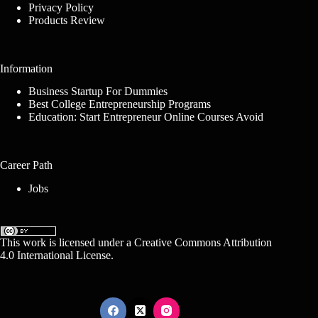
Privacy Policy
Products Review
Information
Business Startup For Dummies
Best College Entrepreneurship Programs
Education: Start Entrepreneur Online Courses Avoid
Career Path
Jobs
This work is licensed under a
Creative Commons Attribution
4.0 International License
.