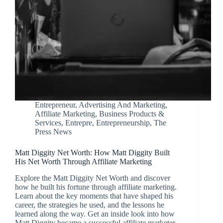
Entrepreneur
,
Advertising And Marketing
,
Affiliate Marketing
,
Business Products &
Services
,
Entrepre
,
Entrepreneurship
,
The
Press News
Matt Diggity Net Worth: How Matt Diggity Built
His Net Worth Through Affiliate Marketing
Explore the Matt Diggity Net Worth and discover
how he built his fortune through affiliate marketing.
Learn about the key moments that have shaped his
career, the strategies he used, and the lessons he
learned along the way. Get an inside look into how
Matt Diggity became a successful affiliate marketer