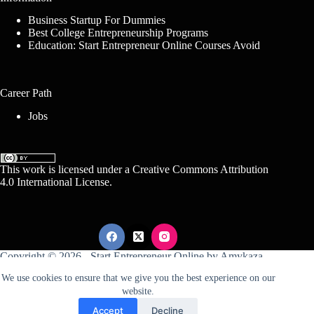
Business Startup For Dummies
Best College Entrepreneurship Programs
Education: Start Entrepreneur Online Courses Avoid
Career Path
Jobs
This work is licensed under a
Creative Commons Attribution
4.0 International License
.
Copyright © 2026 -
Start Entrepreneur Online
by
Amykaza
We use cookies to ensure that we give you the best experience on our
website.
Sitemap
Disclosure
Terms Of Service
Accept
Decline