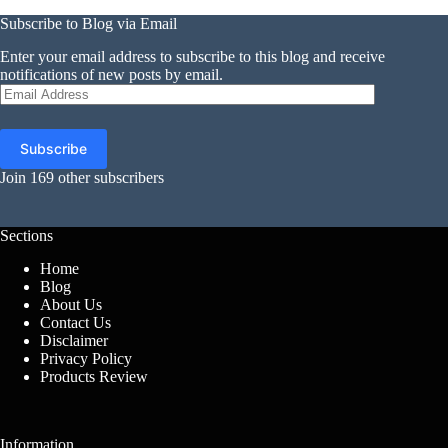
Subscribe to Blog via Email
Enter your email address to subscribe to this blog and receive
notifications of new posts by email.
Email
Address
Subscribe
Join 169 other subscribers
Sections
Home
Blog
About Us
Contact Us
Disclaimer
Privacy Policy
Products Review
Information