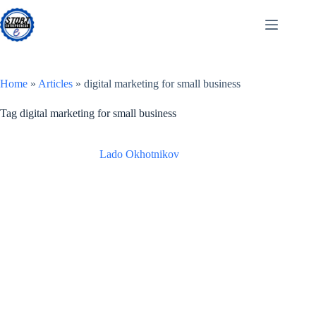
Skip
to
content
Home
»
Articles
»
digital marketing for small business
Tag
digital marketing for small business
Lado Okhotnikov