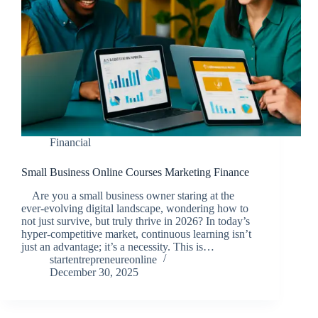
Financial
Small Business Online Courses Marketing Finance
Are you a small business owner staring at the
ever-evolving digital landscape, wondering how to
not just survive, but truly thrive in 2026? In today’s
hyper-competitive market, continuous learning isn’t
just an advantage; it’s a necessity. This is…
startentrepreneureonline
December 30, 2025