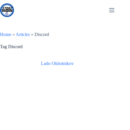
Skip
to
content
Home
»
Articles
»
Discord
Tag
Discord
Lado Okhotnikov