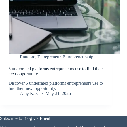
Entrepre
,
Entrepreneur
,
Entrepreneurship
5 underrated platforms entrepreneurs use to find their
next opportunity
Discover 5 underrated platforms entrepreneurs use to
find their next opportunity.
Amy Kaza
May 31, 2026
Subscribe to Blog via Email