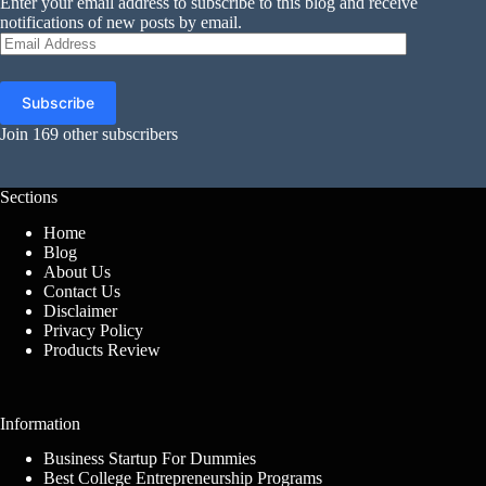
Enter your email address to subscribe to this blog and receive
notifications of new posts by email.
Email
Address
Subscribe
Join 169 other subscribers
Sections
Home
Blog
About Us
Contact Us
Disclaimer
Privacy Policy
Products Review
Information
Business Startup For Dummies
Best College Entrepreneurship Programs