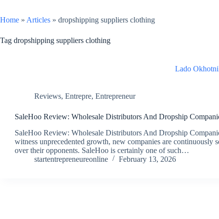
Home
»
Articles
»
dropshipping suppliers clothing
Tag
dropshipping suppliers clothing
Lado Okhotni
Reviews
,
Entrepre
,
Entrepreneur
SaleHoo Review: Wholesale Distributors And Dropship Compani
SaleHoo Review: Wholesale Distributors And Dropship Companies 
witness unprecedented growth, new companies are continuously se
over their opponents. SaleHoo is certainly one of such…
startentrepreneureonline
February 13, 2026