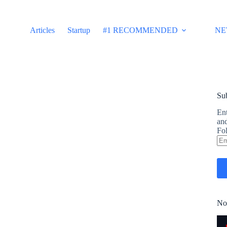
Articles
Startup
#1 RECOMMENDED
NE
Sub
Ent
and
Fol
Em
Ad
No