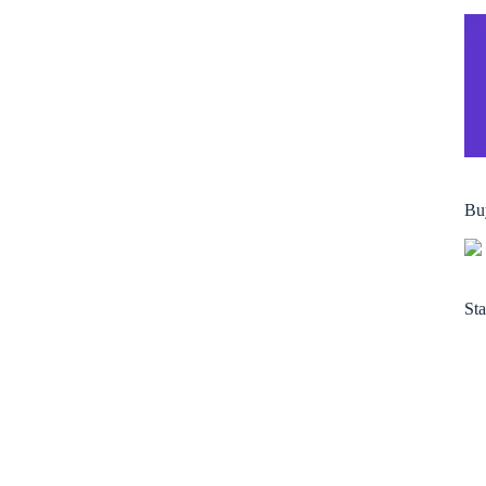
Bu
Sta