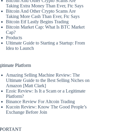
Bitcoin And Other Crypto Scams Are
Taking Extra Money Than Ever, Ftc Says
Bitcoin And Other Crypto Scams Are
Taking More Cash Than Ever, Ftc Says
Bitcoin Etf Lastly Begins Trading
Bitcoin Market Cap: What Is BTC Market
Cap?
Products
Ultimate Guide to Starting a Startup: From
Idea to Launch
itimate Platform
Amazing Selling Machine Review: The
Ultimate Guide to the Best Selling Niches on
Amazon [Matt Clark]
Ezoic Review: Is It a Scam or a Legitimate
Platform?
Binance Review For Altcoin Trading
Kucoin Review: Know The Good People’s
Exchange Before Join
MPORTANT