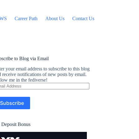
WS
Career Path
About Us
Contact Us
scribe to Blog via Email
er your email address to subscribe to this blog
 receive notifications of new posts by email.
low me in the fediverse!
ail
dress
Subscribe
 Deposit Bonus