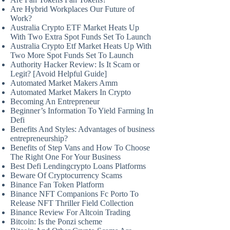
Are Hybrid Workplaces Our Future of
Work?
Australia Crypto ETF Market Heats Up
With Two Extra Spot Funds Set To Launch
Australia Crypto Etf Market Heats Up With
Two More Spot Funds Set To Launch
Authority Hacker Review: Is It Scam or
Legit? [Avoid Helpful Guide]
Automated Market Makers Amm
Automated Market Makers In Crypto
Becoming An Entrepreneur
Beginner’s Information To Yield Farming In
Defi
Benefits And Styles: Advantages of business
entrepreneurship?
Benefits of Step Vans and How To Choose
The Right One For Your Business
Best Defi Lendingcrypto Loans Platforms
Beware Of Cryptocurrency Scams
Binance Fan Token Platform
Binance NFT Companions Fc Porto To
Release NFT Thriller Field Collection
Binance Review For Altcoin Trading
Bitcoin: Is the Ponzi scheme