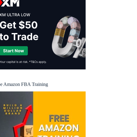
ee Amazon FBA Training