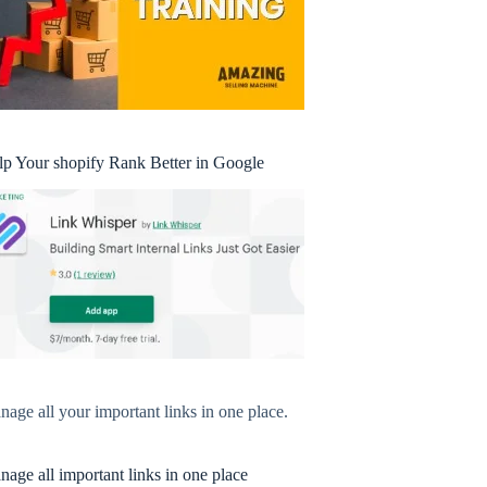
lp Your shopify Rank Better in Google
age all your important links in one place.
age all important links in one place