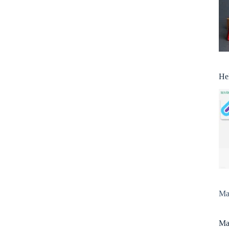
He
Man
Man