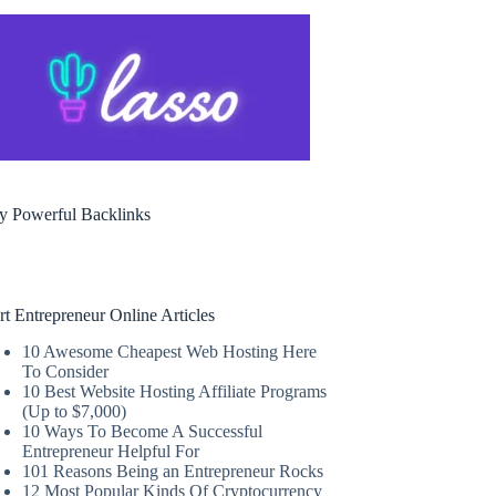
y Powerful Backlinks
rt Entrepreneur Online Articles
10 Awesome Cheapest Web Hosting Here
To Consider
10 Best Website Hosting Affiliate Programs
(Up to $7,000)
10 Ways To Become A Successful
Entrepreneur Helpful For
101 Reasons Being an Entrepreneur Rocks
12 Most Popular Kinds Of Cryptocurrency