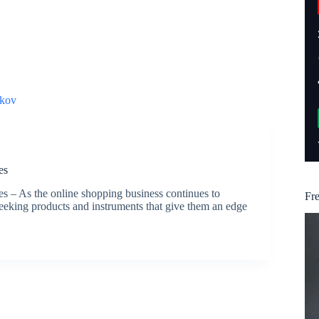
kov
es
– As the online shopping business continues to
Fr
eking products and instruments that give them an edge