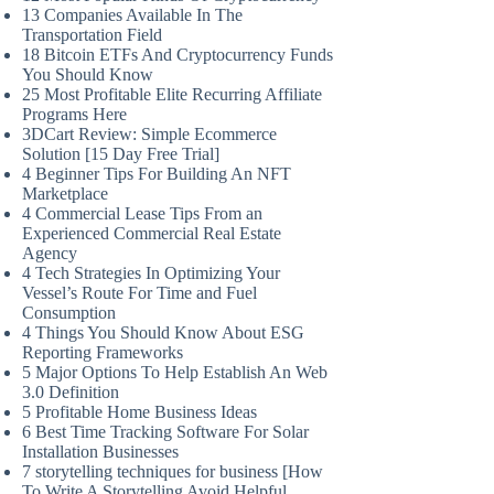
13 Companies Available In The
Transportation Field
18 Bitcoin ETFs And Cryptocurrency Funds
You Should Know
25 Most Profitable Elite Recurring Affiliate
Programs Here
3DCart Review: Simple Ecommerce
Solution [15 Day Free Trial]
4 Beginner Tips For Building An NFT
Marketplace
4 Commercial Lease Tips From an
Experienced Commercial Real Estate
Agency
4 Tech Strategies In Optimizing Your
Vessel’s Route For Time and Fuel
Consumption
4 Things You Should Know About ESG
Reporting Frameworks
5 Major Options To Help Establish An Web
3.0 Definition
5 Profitable Home Business Ideas
6 Best Time Tracking Software For Solar
Installation Businesses
7 storytelling techniques for business [How
To Write A Storytelling Avoid Helpful