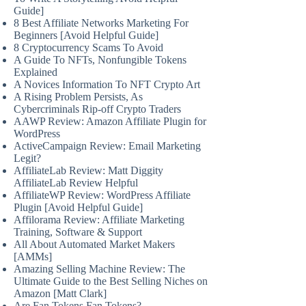
Guide]
8 Best Affiliate Networks Marketing For
Beginners [Avoid Helpful Guide]
8 Cryptocurrency Scams To Avoid
A Guide To NFTs, Nonfungible Tokens
Explained
A Novices Information To NFT Crypto Art
A Rising Problem Persists, As
Cybercriminals Rip-off Crypto Traders
AAWP Review: Amazon Affiliate Plugin for
WordPress
ActiveCampaign Review: Email Marketing
Legit?
AffiliateLab Review: Matt Diggity
AffiliateLab Review Helpful
AffiliateWP Review: WordPress Affiliate
Plugin [Avoid Helpful Guide]
Affilorama Review: Affiliate Marketing
Training, Software & Support
All About Automated Market Makers
[AMMs]
Amazing Selling Machine Review: The
Ultimate Guide to the Best Selling Niches on
Amazon [Matt Clark]
Are Fan Tokens Fan Tokens?