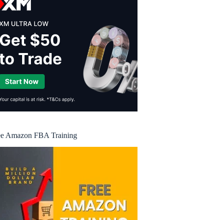
ee Amazon FBA Training