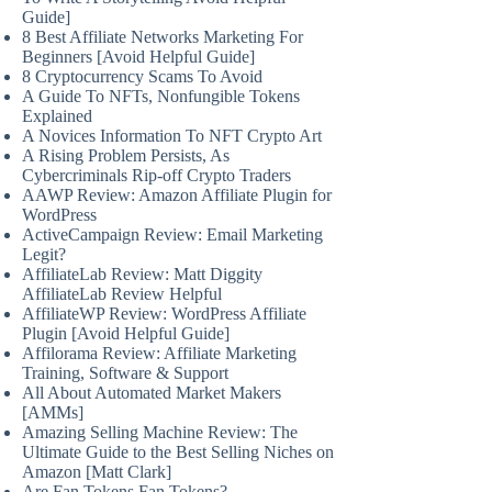
Guide]
8 Best Affiliate Networks Marketing For
Beginners [Avoid Helpful Guide]
8 Cryptocurrency Scams To Avoid
A Guide To NFTs, Nonfungible Tokens
Explained
A Novices Information To NFT Crypto Art
A Rising Problem Persists, As
Cybercriminals Rip-off Crypto Traders
AAWP Review: Amazon Affiliate Plugin for
WordPress
ActiveCampaign Review: Email Marketing
Legit?
AffiliateLab Review: Matt Diggity
AffiliateLab Review Helpful
AffiliateWP Review: WordPress Affiliate
Plugin [Avoid Helpful Guide]
Affilorama Review: Affiliate Marketing
Training, Software & Support
All About Automated Market Makers
[AMMs]
Amazing Selling Machine Review: The
Ultimate Guide to the Best Selling Niches on
Amazon [Matt Clark]
Are Fan Tokens Fan Tokens?