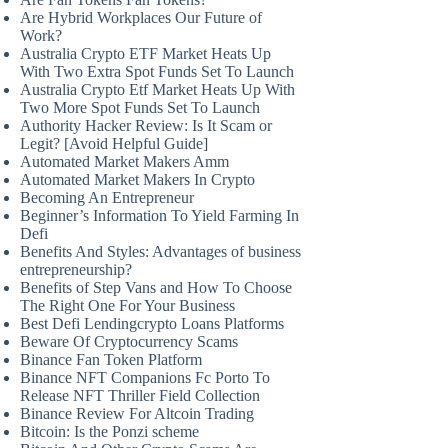
Are Hybrid Workplaces Our Future of
Work?
Australia Crypto ETF Market Heats Up
With Two Extra Spot Funds Set To Launch
Australia Crypto Etf Market Heats Up With
Two More Spot Funds Set To Launch
Authority Hacker Review: Is It Scam or
Legit? [Avoid Helpful Guide]
Automated Market Makers Amm
Automated Market Makers In Crypto
Becoming An Entrepreneur
Beginner’s Information To Yield Farming In
Defi
Benefits And Styles: Advantages of business
entrepreneurship?
Benefits of Step Vans and How To Choose
The Right One For Your Business
Best Defi Lendingcrypto Loans Platforms
Beware Of Cryptocurrency Scams
Binance Fan Token Platform
Binance NFT Companions Fc Porto To
Release NFT Thriller Field Collection
Binance Review For Altcoin Trading
Bitcoin: Is the Ponzi scheme