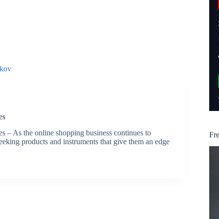
kov
es
– As the online shopping business continues to
Fr
eking products and instruments that give them an edge