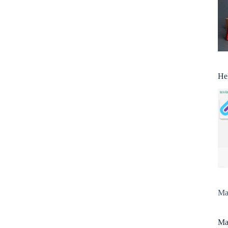
He
Man
Man