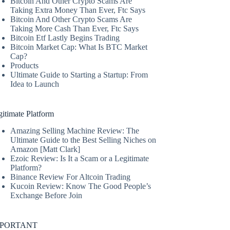
Bitcoin And Other Crypto Scams Are
Taking Extra Money Than Ever, Ftc Says
Bitcoin And Other Crypto Scams Are
Taking More Cash Than Ever, Ftc Says
Bitcoin Etf Lastly Begins Trading
Bitcoin Market Cap: What Is BTC Market
Cap?
Products
Ultimate Guide to Starting a Startup: From
Idea to Launch
itimate Platform
Amazing Selling Machine Review: The
Ultimate Guide to the Best Selling Niches on
Amazon [Matt Clark]
Ezoic Review: Is It a Scam or a Legitimate
Platform?
Binance Review For Altcoin Trading
Kucoin Review: Know The Good People’s
Exchange Before Join
MPORTANT