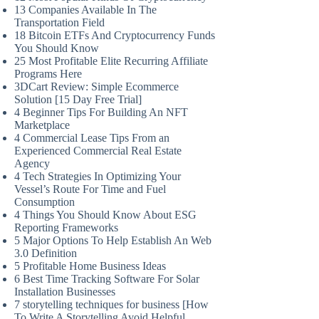
13 Companies Available In The
Transportation Field
18 Bitcoin ETFs And Cryptocurrency Funds
You Should Know
25 Most Profitable Elite Recurring Affiliate
Programs Here
3DCart Review: Simple Ecommerce
Solution [15 Day Free Trial]
4 Beginner Tips For Building An NFT
Marketplace
4 Commercial Lease Tips From an
Experienced Commercial Real Estate
Agency
4 Tech Strategies In Optimizing Your
Vessel’s Route For Time and Fuel
Consumption
4 Things You Should Know About ESG
Reporting Frameworks
5 Major Options To Help Establish An Web
3.0 Definition
5 Profitable Home Business Ideas
6 Best Time Tracking Software For Solar
Installation Businesses
7 storytelling techniques for business [How
To Write A Storytelling Avoid Helpful