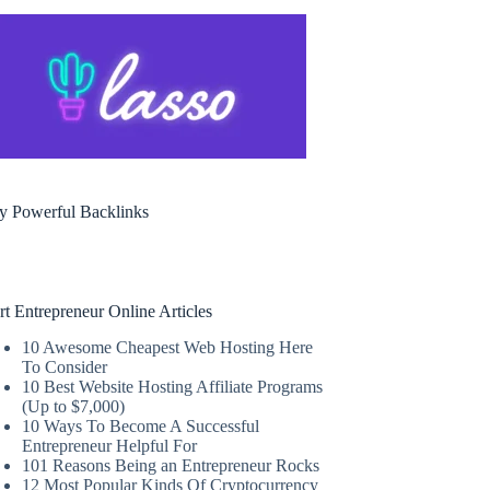
y Powerful Backlinks
rt Entrepreneur Online Articles
10 Awesome Cheapest Web Hosting Here
To Consider
10 Best Website Hosting Affiliate Programs
(Up to $7,000)
10 Ways To Become A Successful
Entrepreneur Helpful For
101 Reasons Being an Entrepreneur Rocks
12 Most Popular Kinds Of Cryptocurrency