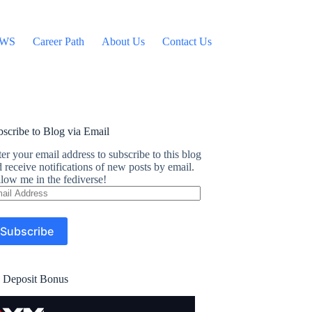
WS
Career Path
About Us
Contact Us
scribe to Blog via Email
er your email address to subscribe to this blog
 receive notifications of new posts by email.
low me in the fediverse!
ail
dress
Subscribe
 Deposit Bonus