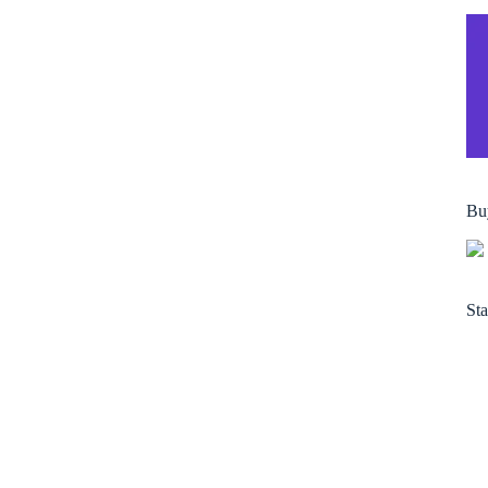
Bu
Sta