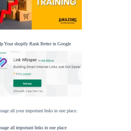
lp Your shopify Rank Better in Google
age all your important links in one place.
age all important links in one place