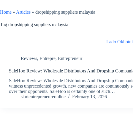
Home
»
Articles
»
dropshipping suppliers malaysia
Tag
dropshipping suppliers malaysia
Lado Okhotni
Reviews
,
Entrepre
,
Entrepreneur
SaleHoo Review: Wholesale Distributors And Dropship Compani
SaleHoo Review: Wholesale Distributors And Dropship Companies 
witness unprecedented growth, new companies are continuously se
over their opponents. SaleHoo is certainly one of such…
startentrepreneureonline
February 13, 2026