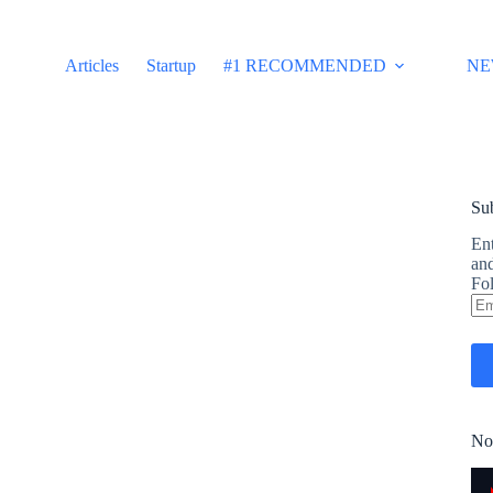
Articles
Startup
#1 RECOMMENDED
NE
Sub
Ent
and
Fol
Em
Ad
No