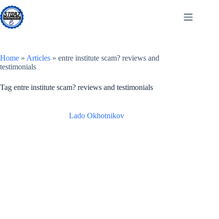
Skip
to
content
Home
»
Articles
»
entre institute scam? reviews and
testimonials
Tag
entre institute scam? reviews and testimonials
Lado Okhotnikov