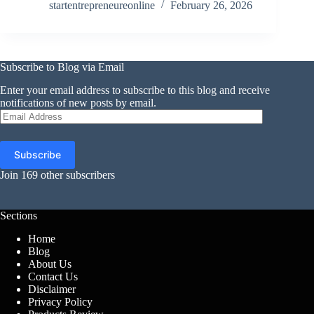
startentrepreneureonline
February 26, 2026
Subscribe to Blog via Email
Enter your email address to subscribe to this blog and receive
notifications of new posts by email.
Email
Address
Subscribe
Join 169 other subscribers
Sections
Home
Blog
About Us
Contact Us
Disclaimer
Privacy Policy