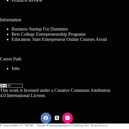
Products Review
Information
Business Startup For Dummies
Best College Entrepreneurship Programs
Education: Start Entrepreneur Online Courses Avoid
Career Path
Jobs
This work is licensed under a
Creative Commons Attribution
4.0 International License
.
Copyright © 2026 -
Start Entrepreneur Online
by
Amykaza