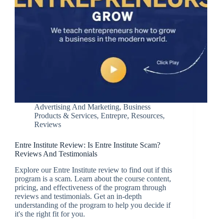
Advertising And Marketing
,
Business
Products & Services
,
Entrepre
,
Resources
,
Reviews
Entre Institute Review: Is Entre Institute Scam?
Reviews And Testimonials
Explore our Entre Institute review to find out if this
program is a scam. Learn about the course content,
pricing, and effectiveness of the program through
reviews and testimonials. Get an in-depth
understanding of the program to help you decide if
it's the right fit for you.