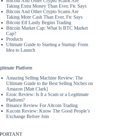
Bitcoin And Other Crypto Scams Are
Taking Extra Money Than Ever, Ftc Says
Bitcoin And Other Crypto Scams Are
Taking More Cash Than Ever, Ftc Says
Bitcoin Etf Lastly Begins Trading
Bitcoin Market Cap: What Is BTC Market
Cap?
Products
Ultimate Guide to Starting a Startup: From
Idea to Launch
itimate Platform
Amazing Selling Machine Review: The
Ultimate Guide to the Best Selling Niches on
Amazon [Matt Clark]
Ezoic Review: Is It a Scam or a Legitimate
Platform?
Binance Review For Altcoin Trading
Kucoin Review: Know The Good People’s
Exchange Before Join
MPORTANT