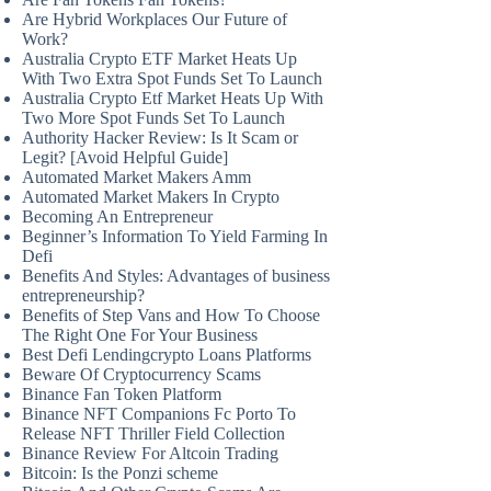
Are Hybrid Workplaces Our Future of
Work?
Australia Crypto ETF Market Heats Up
With Two Extra Spot Funds Set To Launch
Australia Crypto Etf Market Heats Up With
Two More Spot Funds Set To Launch
Authority Hacker Review: Is It Scam or
Legit? [Avoid Helpful Guide]
Automated Market Makers Amm
Automated Market Makers In Crypto
Becoming An Entrepreneur
Beginner’s Information To Yield Farming In
Defi
Benefits And Styles: Advantages of business
entrepreneurship?
Benefits of Step Vans and How To Choose
The Right One For Your Business
Best Defi Lendingcrypto Loans Platforms
Beware Of Cryptocurrency Scams
Binance Fan Token Platform
Binance NFT Companions Fc Porto To
Release NFT Thriller Field Collection
Binance Review For Altcoin Trading
Bitcoin: Is the Ponzi scheme