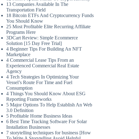
13 Companies Available In The
Transportation Field
18 Bitcoin ETFs And Cryptocurrency Funds
You Should Know
25 Most Profitable Elite Recurring Affiliate
Programs Here
3DCart Review: Simple Ecommerce
Solution [15 Day Free Trial]
4 Beginner Tips For Building An NFT
Marketplace
4 Commercial Lease Tips From an
Experienced Commercial Real Estate
Agency
4 Tech Strategies In Optimizing Your
Vessel’s Route For Time and Fuel
Consumption
4 Things You Should Know About ESG
Reporting Frameworks
5 Major Options To Help Establish An Web
3.0 Definition
5 Profitable Home Business Ideas
6 Best Time Tracking Software For Solar
Installation Businesses
7 storytelling techniques for business [How
To Write A Storytelling Avoid Helpful