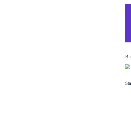
Bu
Sta