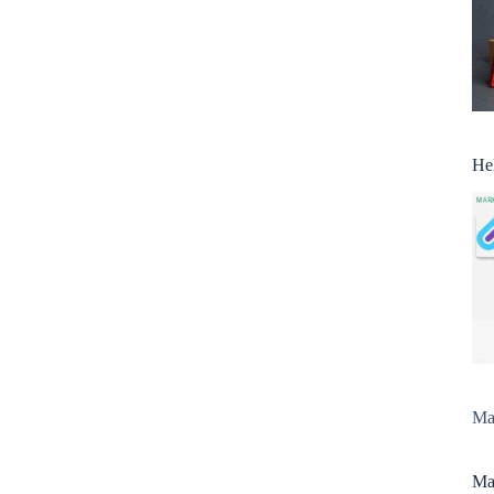
He
Man
Man