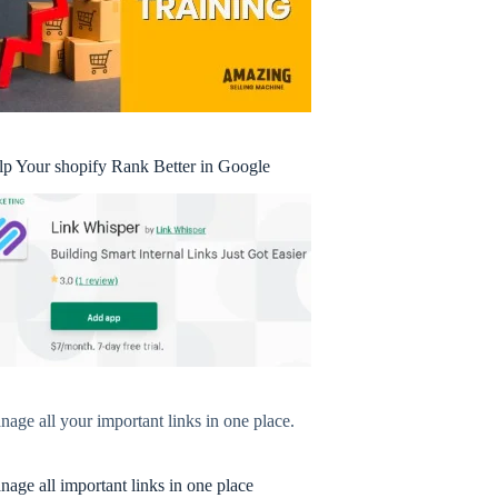
lp Your shopify Rank Better in Google
age all your important links in one place.
age all important links in one place