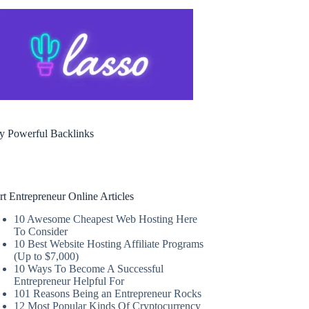
y Powerful Backlinks
rt Entrepreneur Online Articles
10 Awesome Cheapest Web Hosting Here
To Consider
10 Best Website Hosting Affiliate Programs
(Up to $7,000)
10 Ways To Become A Successful
Entrepreneur Helpful For
101 Reasons Being an Entrepreneur Rocks
12 Most Popular Kinds Of Cryptocurrency