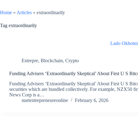
Home
»
Articles
»
extraordinarily
Tag
extraordinarily
Lado Okhotni
Entrepre
,
Blockchain
,
Crypto
Funding Advisers ‘Extraordinarily Skeptical’ About First U S Bit
Funding Advisers ‘Extraordinarily Skeptical’ About First U S Bit
securities which are bundled collectively. For example, NZX50 firm
News Corp is a…
startentrepreneureonline
February 6, 2026