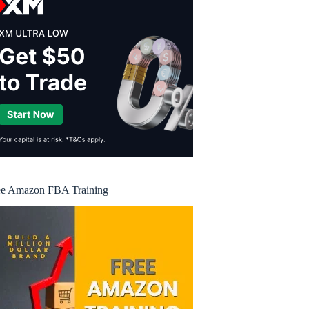
ee Amazon FBA Training