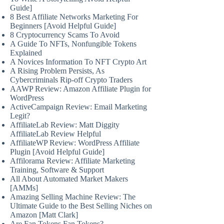
Guide]
8 Best Affiliate Networks Marketing For
Beginners [Avoid Helpful Guide]
8 Cryptocurrency Scams To Avoid
A Guide To NFTs, Nonfungible Tokens
Explained
A Novices Information To NFT Crypto Art
A Rising Problem Persists, As
Cybercriminals Rip-off Crypto Traders
AAWP Review: Amazon Affiliate Plugin for
WordPress
ActiveCampaign Review: Email Marketing
Legit?
AffiliateLab Review: Matt Diggity
AffiliateLab Review Helpful
AffiliateWP Review: WordPress Affiliate
Plugin [Avoid Helpful Guide]
Affilorama Review: Affiliate Marketing
Training, Software & Support
All About Automated Market Makers
[AMMs]
Amazing Selling Machine Review: The
Ultimate Guide to the Best Selling Niches on
Amazon [Matt Clark]
Are Fan Tokens Fan Tokens?