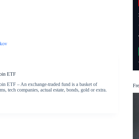
kov
coin ETF
coin ETF – An exchange-traded fund is a basket of
Fr
s, tech companies, actual estate, bonds, gold or extra.