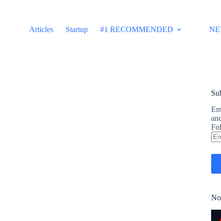
Articles
Startup
#1 RECOMMENDED
NE
Sub
Ent
and
Fol
Em
Ad
No