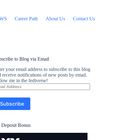
WS
Career Path
About Us
Contact Us
scribe to Blog via Email
er your email address to subscribe to this blog
 receive notifications of new posts by email.
low me in the fediverse!
ail
dress
Subscribe
 Deposit Bonus