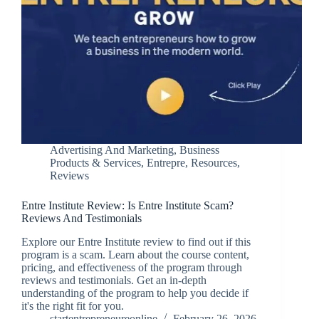
Advertising And Marketing
,
Business
Products & Services
,
Entrepre
,
Resources
,
Reviews
Entre Institute Review: Is Entre Institute Scam?
Reviews And Testimonials
Explore our Entre Institute review to find out if this
program is a scam. Learn about the course content,
pricing, and effectiveness of the program through
reviews and testimonials. Get an in-depth
understanding of the program to help you decide if
it's the right fit for you.
startentrepreneureonline
February 26, 2026