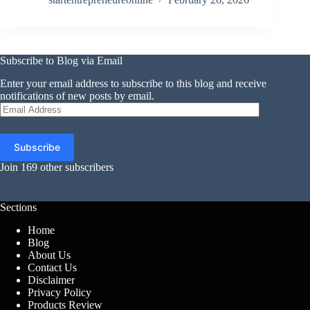
Subscribe to Blog via Email
Enter your email address to subscribe to this blog and receive
notifications of new posts by email.
Email
Address
Subscribe
Join 169 other subscribers
Sections
Home
Blog
About Us
Contact Us
Disclaimer
Privacy Policy
Products Review