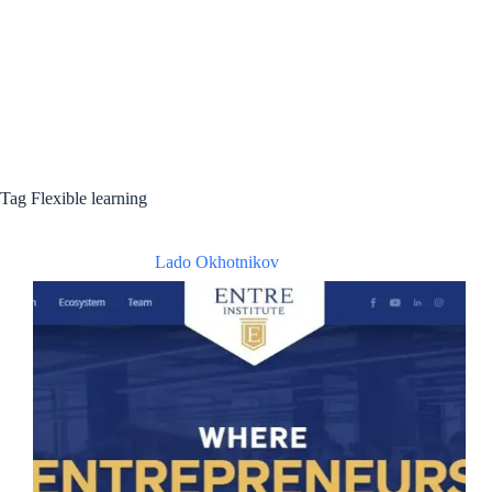
Tag
Flexible learning
Lado Okhotnikov