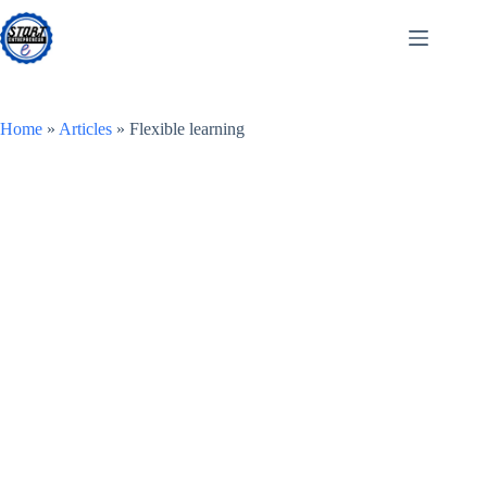
Skip
to
content
Home
»
Articles
»
Flexible learning