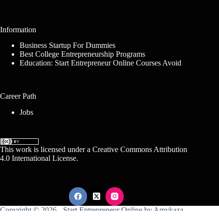
Information
Business Startup For Dummies
Best College Entrepreneurship Programs
Education: Start Entrepreneur Online Courses Avoid
Career Path
Jobs
This work is licensed under a
Creative Commons Attribution
4.0 International License
.
Copyright © 2026 -
Start Entrepreneur Online
by
Amykaza