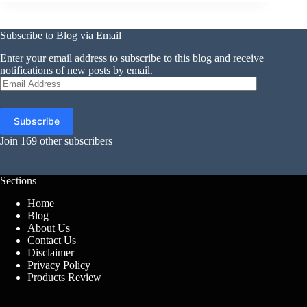
Subscribe to Blog via Email
Enter your email address to subscribe to this blog and receive
notifications of new posts by email.
Email
Address
Subscribe
Join 169 other subscribers
Sections
Home
Blog
About Us
Contact Us
Disclaimer
Privacy Policy
Products Review