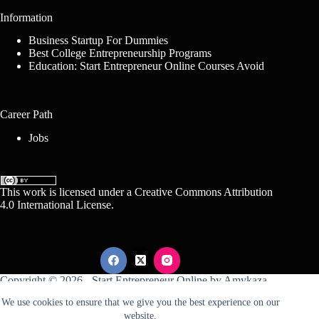
Information
Business Startup For Dummies
Best College Entrepreneurship Programs
Education: Start Entrepreneur Online Courses Avoid
Career Path
Jobs
This work is licensed under a
Creative Commons Attribution
4.0 International License
.
Copyright © 2026 -
Start Entrepreneur Online
by
Amykaza
We use cookies to ensure that we give you the best experience on our
website.