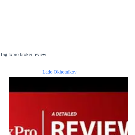
Tag
fxpro broker review
Lado Okhotnikov