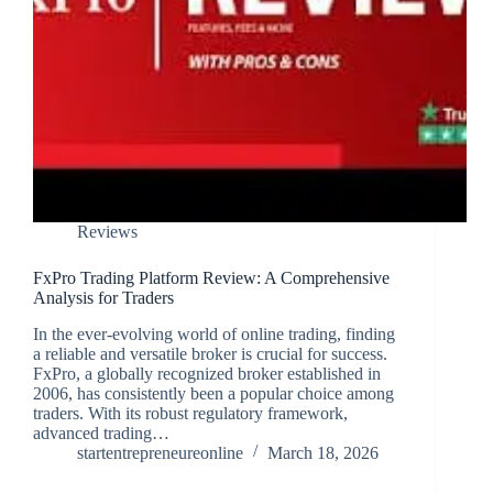
Reviews
FxPro Trading Platform Review: A Comprehensive
Analysis for Traders
In the ever-evolving world of online trading, finding
a reliable and versatile broker is crucial for success.
FxPro, a globally recognized broker established in
2006, has consistently been a popular choice among
traders. With its robust regulatory framework,
advanced trading…
startentrepreneureonline
March 18, 2026