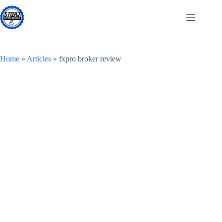
Skip
to
content
Home
»
Articles
»
fxpro broker review