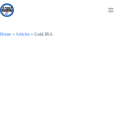
Skip
to
content
Home
»
Articles
»
Gold IRA