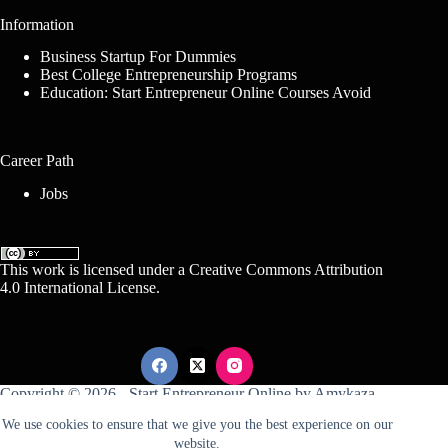
Information
Business Startup For Dummies
Best College Entrepreneurship Programs
Education: Start Entrepreneur Online Courses Avoid
Career Path
Jobs
This work is licensed under a
Creative Commons Attribution
4.0 International License
.
Copyright © 2026 -
Start Entrepreneur Online
by
Amykaza
We use cookies to ensure that we give you the best experience on our
website.