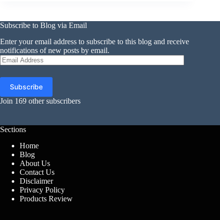
Subscribe to Blog via Email
Enter your email address to subscribe to this blog and receive
notifications of new posts by email.
Email
Address
Subscribe
Join 169 other subscribers
Sections
Home
Blog
About Us
Contact Us
Disclaimer
Privacy Policy
Products Review