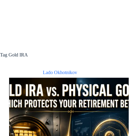
Tag
Gold IRA
Lado Okhotnikov