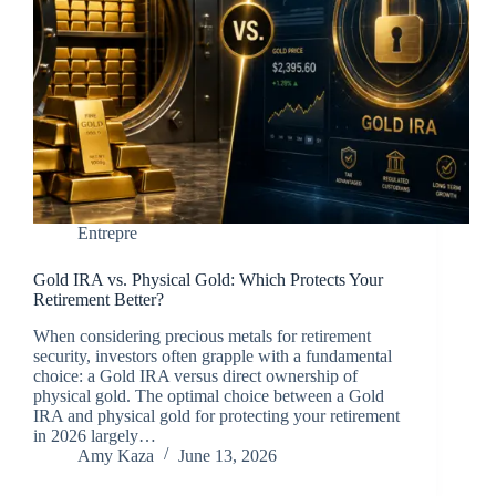
Entrepre
Gold IRA vs. Physical Gold: Which Protects Your
Retirement Better?
When considering precious metals for retirement
security, investors often grapple with a fundamental
choice: a Gold IRA versus direct ownership of
physical gold. The optimal choice between a Gold
IRA and physical gold for protecting your retirement
in 2026 largely…
Amy Kaza
June 13, 2026