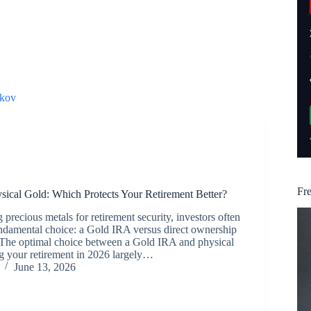
kov
Fr
sical Gold: Which Protects Your Retirement Better?
precious metals for retirement security, investors often
undamental choice: a Gold IRA versus direct ownership
. The optimal choice between a Gold IRA and physical
ng your retirement in 2026 largely…
June 13, 2026