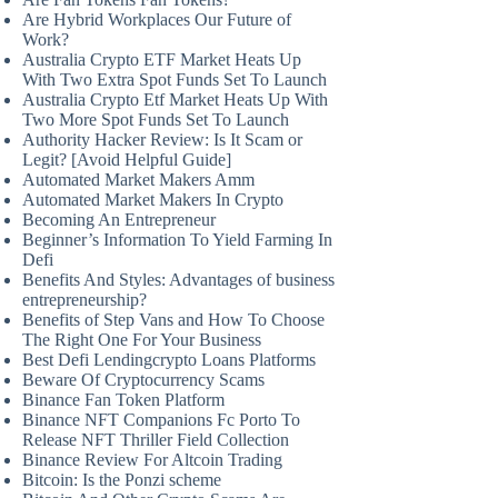
Are Hybrid Workplaces Our Future of
Work?
Australia Crypto ETF Market Heats Up
With Two Extra Spot Funds Set To Launch
Australia Crypto Etf Market Heats Up With
Two More Spot Funds Set To Launch
Authority Hacker Review: Is It Scam or
Legit? [Avoid Helpful Guide]
Automated Market Makers Amm
Automated Market Makers In Crypto
Becoming An Entrepreneur
Beginner’s Information To Yield Farming In
Defi
Benefits And Styles: Advantages of business
entrepreneurship?
Benefits of Step Vans and How To Choose
The Right One For Your Business
Best Defi Lendingcrypto Loans Platforms
Beware Of Cryptocurrency Scams
Binance Fan Token Platform
Binance NFT Companions Fc Porto To
Release NFT Thriller Field Collection
Binance Review For Altcoin Trading
Bitcoin: Is the Ponzi scheme