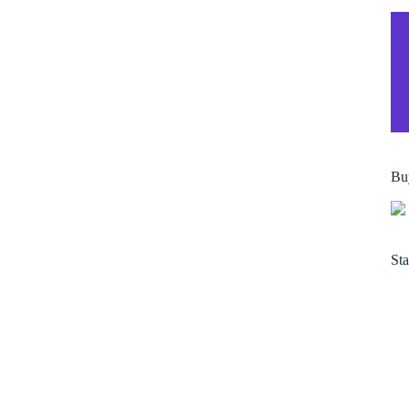
Bu
Sta