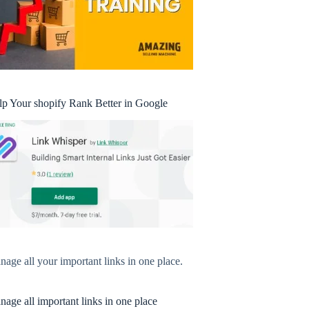
lp Your shopify Rank Better in Google
age all your important links in one place.
age all important links in one place