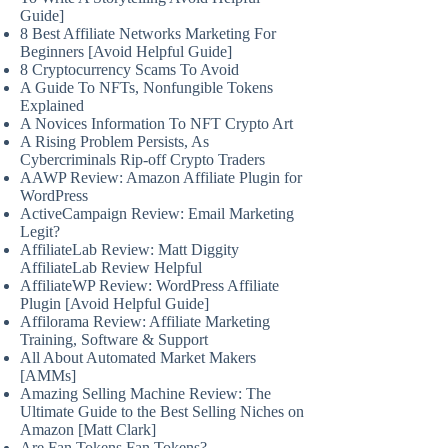
Guide]
8 Best Affiliate Networks Marketing For
Beginners [Avoid Helpful Guide]
8 Cryptocurrency Scams To Avoid
A Guide To NFTs, Nonfungible Tokens
Explained
A Novices Information To NFT Crypto Art
A Rising Problem Persists, As
Cybercriminals Rip-off Crypto Traders
AAWP Review: Amazon Affiliate Plugin for
WordPress
ActiveCampaign Review: Email Marketing
Legit?
AffiliateLab Review: Matt Diggity
AffiliateLab Review Helpful
AffiliateWP Review: WordPress Affiliate
Plugin [Avoid Helpful Guide]
Affilorama Review: Affiliate Marketing
Training, Software & Support
All About Automated Market Makers
[AMMs]
Amazing Selling Machine Review: The
Ultimate Guide to the Best Selling Niches on
Amazon [Matt Clark]
Are Fan Tokens Fan Tokens?