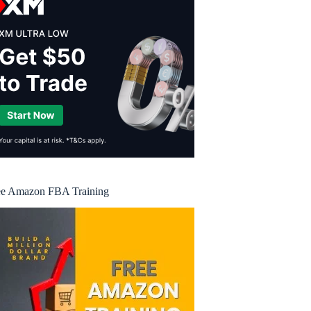
ee Amazon FBA Training