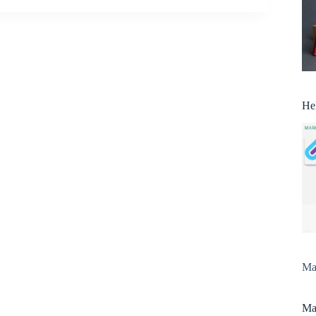
He
Man
Man