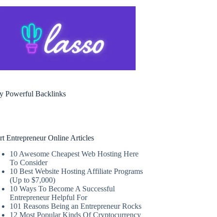
y Powerful Backlinks
rt Entrepreneur Online Articles
10 Awesome Cheapest Web Hosting Here
To Consider
10 Best Website Hosting Affiliate Programs
(Up to $7,000)
10 Ways To Become A Successful
Entrepreneur Helpful For
101 Reasons Being an Entrepreneur Rocks
12 Most Popular Kinds Of Cryptocurrency