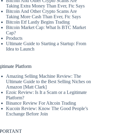
Bitcoin And Other Crypto Scams Are
Taking Extra Money Than Ever, Ftc Says
Bitcoin And Other Crypto Scams Are
Taking More Cash Than Ever, Ftc Says
Bitcoin Etf Lastly Begins Trading
Bitcoin Market Cap: What Is BTC Market
Cap?
Products
Ultimate Guide to Starting a Startup: From
Idea to Launch
itimate Platform
Amazing Selling Machine Review: The
Ultimate Guide to the Best Selling Niches on
Amazon [Matt Clark]
Ezoic Review: Is It a Scam or a Legitimate
Platform?
Binance Review For Altcoin Trading
Kucoin Review: Know The Good People’s
Exchange Before Join
MPORTANT