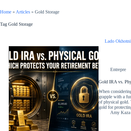
Home
»
Articles
»
Gold Storage
Tag
Gold Storage
Lado Okhotni
Entrepre
Gold IRA vs. Phy
When considering 
grapple with a f
of physical gold
gold for protecti
Amy Kaza