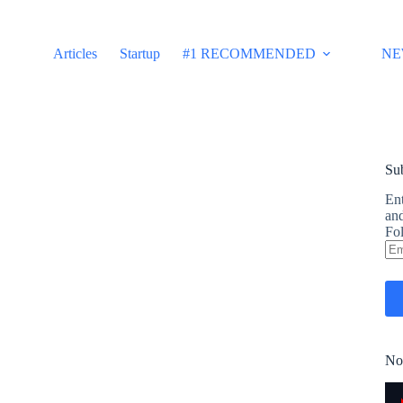
Articles
Startup
#1 RECOMMENDED
NE
Sub
Ent
and
Fol
Em
Ad
No