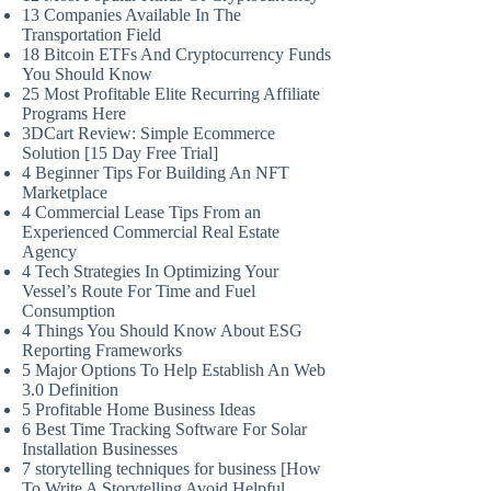
13 Companies Available In The
Transportation Field
18 Bitcoin ETFs And Cryptocurrency Funds
You Should Know
25 Most Profitable Elite Recurring Affiliate
Programs Here
3DCart Review: Simple Ecommerce
Solution [15 Day Free Trial]
4 Beginner Tips For Building An NFT
Marketplace
4 Commercial Lease Tips From an
Experienced Commercial Real Estate
Agency
4 Tech Strategies In Optimizing Your
Vessel’s Route For Time and Fuel
Consumption
4 Things You Should Know About ESG
Reporting Frameworks
5 Major Options To Help Establish An Web
3.0 Definition
5 Profitable Home Business Ideas
6 Best Time Tracking Software For Solar
Installation Businesses
7 storytelling techniques for business [How
To Write A Storytelling Avoid Helpful