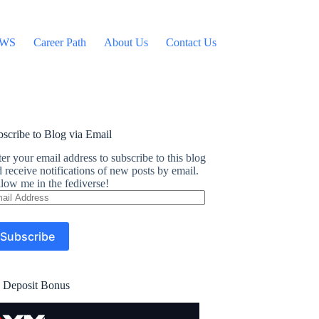
WS
Career Path
About Us
Contact Us
scribe to Blog via Email
er your email address to subscribe to this blog
 receive notifications of new posts by email.
low me in the fediverse!
ail
dress
Subscribe
 Deposit Bonus