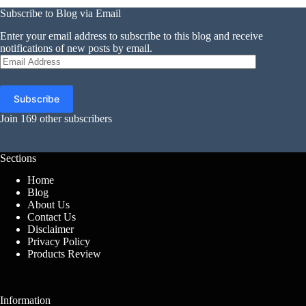
Subscribe to Blog via Email
Enter your email address to subscribe to this blog and receive
notifications of new posts by email.
Email
Address
Subscribe
Join 169 other subscribers
Sections
Home
Blog
About Us
Contact Us
Disclaimer
Privacy Policy
Products Review
Information