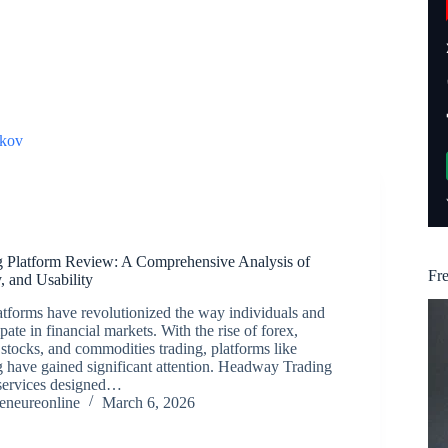
kov
 Platform Review: A Comprehensive Analysis of
Fr
y, and Usability
atforms have revolutionized the way individuals and
cipate in financial markets. With the rise of forex,
 stocks, and commodities trading, platforms like
have gained significant attention. Headway Trading
 services designed…
reneureonline
March 6, 2026