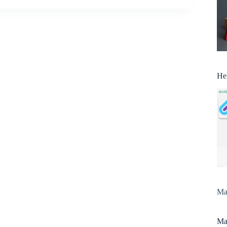
He
Man
Man