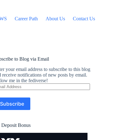
WS
Career Path
About Us
Contact Us
scribe to Blog via Email
er your email address to subscribe to this blog
 receive notifications of new posts by email.
low me in the fediverse!
ail
dress
Subscribe
 Deposit Bonus