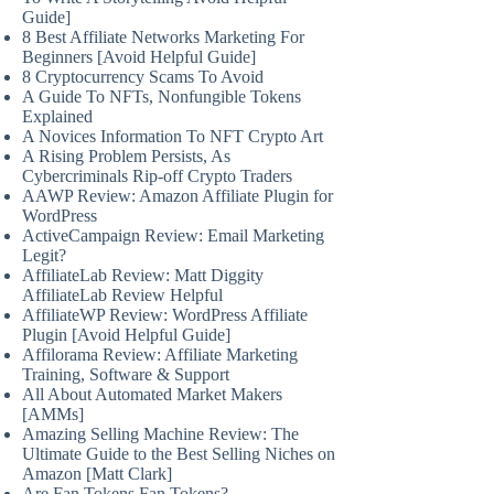
Guide]
8 Best Affiliate Networks Marketing For
Beginners [Avoid Helpful Guide]
8 Cryptocurrency Scams To Avoid
A Guide To NFTs, Nonfungible Tokens
Explained
A Novices Information To NFT Crypto Art
A Rising Problem Persists, As
Cybercriminals Rip-off Crypto Traders
AAWP Review: Amazon Affiliate Plugin for
WordPress
ActiveCampaign Review: Email Marketing
Legit?
AffiliateLab Review: Matt Diggity
AffiliateLab Review Helpful
AffiliateWP Review: WordPress Affiliate
Plugin [Avoid Helpful Guide]
Affilorama Review: Affiliate Marketing
Training, Software & Support
All About Automated Market Makers
[AMMs]
Amazing Selling Machine Review: The
Ultimate Guide to the Best Selling Niches on
Amazon [Matt Clark]
Are Fan Tokens Fan Tokens?