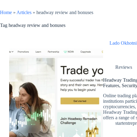
Home
»
Articles
»
headway review and bonuses
Tag
headway review and bonuses
Lado Okhotni
Reviews
Headway Trading
Features, Securit
Online trading pl
institutions parti
cryptocurrencies,
Headway Trading 
offers a range of
startentrep