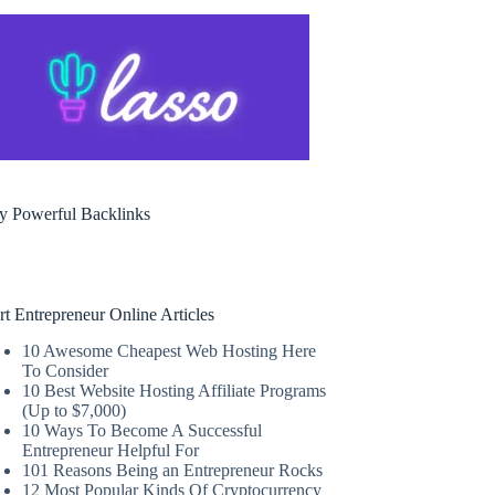
y Powerful Backlinks
rt Entrepreneur Online Articles
10 Awesome Cheapest Web Hosting Here
To Consider
10 Best Website Hosting Affiliate Programs
(Up to $7,000)
10 Ways To Become A Successful
Entrepreneur Helpful For
101 Reasons Being an Entrepreneur Rocks
12 Most Popular Kinds Of Cryptocurrency