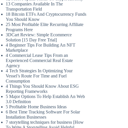
13 Companies Available In The
Transportation Field
18 Bitcoin ETFs And Cryptocurrency Funds
You Should Know
25 Most Profitable Elite Recurring Affiliate
Programs Here
3DCart Review: Simple Ecommerce
Solution [15 Day Free Trial]
4 Beginner Tips For Building An NFT
Marketplace
4 Commercial Lease Tips From an
Experienced Commercial Real Estate
Agency
4 Tech Strategies In Optimizing Your
Vessel’s Route For Time and Fuel
Consumption
4 Things You Should Know About ESG
Reporting Frameworks
5 Major Options To Help Establish An Web
3.0 Definition
5 Profitable Home Business Ideas
6 Best Time Tracking Software For Solar
Installation Businesses
7 storytelling techniques for business [How
To Write A Storytelling Avoid Helpful