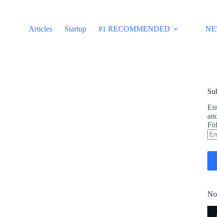
Articles
Startup
#1 RECOMMENDED
NE
Sub
Ent
and
Fol
Em
Ad
No