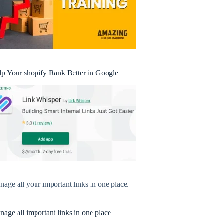
lp Your shopify Rank Better in Google
age all your important links in one place.
age all important links in one place