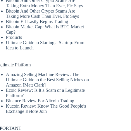
Bitcoin And Other Crypto Scams Are
Taking Extra Money Than Ever, Ftc Says
Bitcoin And Other Crypto Scams Are
Taking More Cash Than Ever, Ftc Says
Bitcoin Etf Lastly Begins Trading
Bitcoin Market Cap: What Is BTC Market
Cap?
Products
Ultimate Guide to Starting a Startup: From
Idea to Launch
itimate Platform
Amazing Selling Machine Review: The
Ultimate Guide to the Best Selling Niches on
Amazon [Matt Clark]
Ezoic Review: Is It a Scam or a Legitimate
Platform?
Binance Review For Altcoin Trading
Kucoin Review: Know The Good People’s
Exchange Before Join
MPORTANT