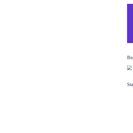
Bu
Sta