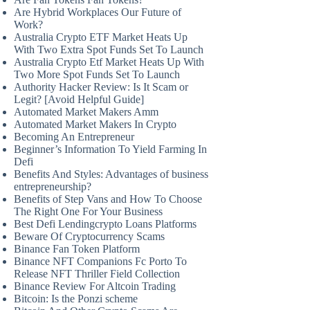
Are Hybrid Workplaces Our Future of
Work?
Australia Crypto ETF Market Heats Up
With Two Extra Spot Funds Set To Launch
Australia Crypto Etf Market Heats Up With
Two More Spot Funds Set To Launch
Authority Hacker Review: Is It Scam or
Legit? [Avoid Helpful Guide]
Automated Market Makers Amm
Automated Market Makers In Crypto
Becoming An Entrepreneur
Beginner’s Information To Yield Farming In
Defi
Benefits And Styles: Advantages of business
entrepreneurship?
Benefits of Step Vans and How To Choose
The Right One For Your Business
Best Defi Lendingcrypto Loans Platforms
Beware Of Cryptocurrency Scams
Binance Fan Token Platform
Binance NFT Companions Fc Porto To
Release NFT Thriller Field Collection
Binance Review For Altcoin Trading
Bitcoin: Is the Ponzi scheme