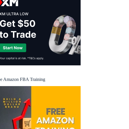
ee Amazon FBA Training