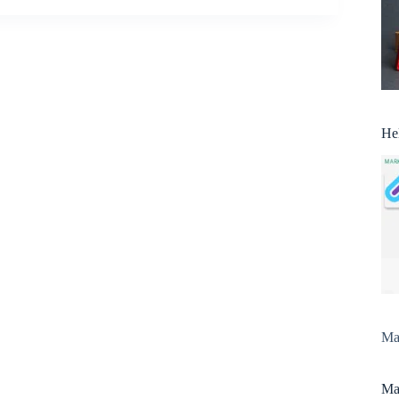
He
Man
Man