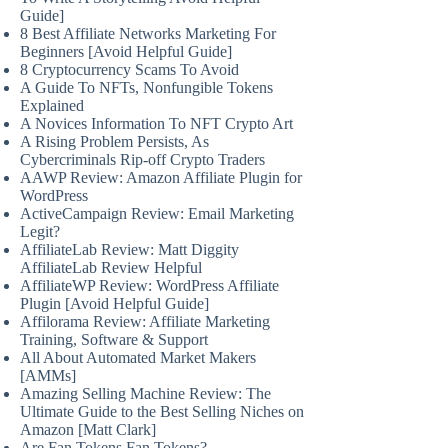
Guide]
8 Best Affiliate Networks Marketing For
Beginners [Avoid Helpful Guide]
8 Cryptocurrency Scams To Avoid
A Guide To NFTs, Nonfungible Tokens
Explained
A Novices Information To NFT Crypto Art
A Rising Problem Persists, As
Cybercriminals Rip-off Crypto Traders
AAWP Review: Amazon Affiliate Plugin for
WordPress
ActiveCampaign Review: Email Marketing
Legit?
AffiliateLab Review: Matt Diggity
AffiliateLab Review Helpful
AffiliateWP Review: WordPress Affiliate
Plugin [Avoid Helpful Guide]
Affilorama Review: Affiliate Marketing
Training, Software & Support
All About Automated Market Makers
[AMMs]
Amazing Selling Machine Review: The
Ultimate Guide to the Best Selling Niches on
Amazon [Matt Clark]
Are Fan Tokens Fan Tokens?