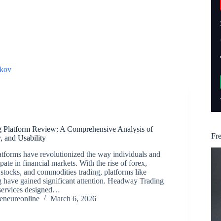
kov
 Platform Review: A Comprehensive Analysis of
Fr
y, and Usability
atforms have revolutionized the way individuals and
cipate in financial markets. With the rise of forex,
 stocks, and commodities trading, platforms like
have gained significant attention. Headway Trading
 services designed…
reneureonline
March 6, 2026