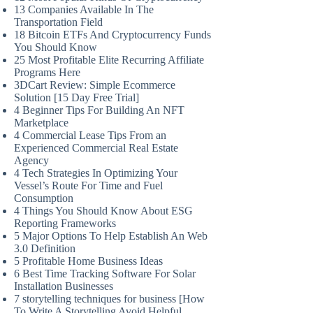
13 Companies Available In The
Transportation Field
18 Bitcoin ETFs And Cryptocurrency Funds
You Should Know
25 Most Profitable Elite Recurring Affiliate
Programs Here
3DCart Review: Simple Ecommerce
Solution [15 Day Free Trial]
4 Beginner Tips For Building An NFT
Marketplace
4 Commercial Lease Tips From an
Experienced Commercial Real Estate
Agency
4 Tech Strategies In Optimizing Your
Vessel’s Route For Time and Fuel
Consumption
4 Things You Should Know About ESG
Reporting Frameworks
5 Major Options To Help Establish An Web
3.0 Definition
5 Profitable Home Business Ideas
6 Best Time Tracking Software For Solar
Installation Businesses
7 storytelling techniques for business [How
To Write A Storytelling Avoid Helpful