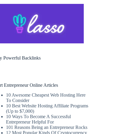
y Powerful Backlinks
rt Entrepreneur Online Articles
10 Awesome Cheapest Web Hosting Here
To Consider
10 Best Website Hosting Affiliate Programs
(Up to $7,000)
10 Ways To Become A Successful
Entrepreneur Helpful For
101 Reasons Being an Entrepreneur Rocks
12 Most Popular Kinds Of Cryptocurrency