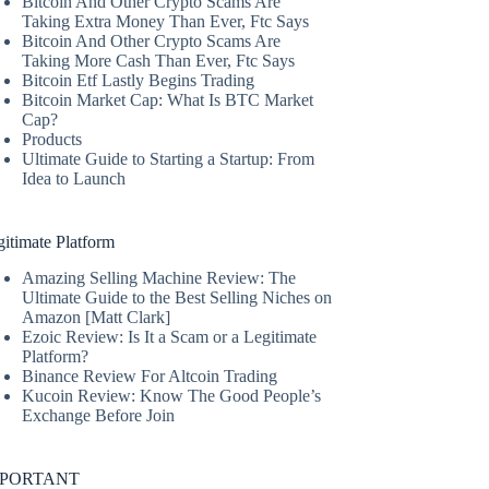
Bitcoin And Other Crypto Scams Are
Taking Extra Money Than Ever, Ftc Says
Bitcoin And Other Crypto Scams Are
Taking More Cash Than Ever, Ftc Says
Bitcoin Etf Lastly Begins Trading
Bitcoin Market Cap: What Is BTC Market
Cap?
Products
Ultimate Guide to Starting a Startup: From
Idea to Launch
itimate Platform
Amazing Selling Machine Review: The
Ultimate Guide to the Best Selling Niches on
Amazon [Matt Clark]
Ezoic Review: Is It a Scam or a Legitimate
Platform?
Binance Review For Altcoin Trading
Kucoin Review: Know The Good People’s
Exchange Before Join
MPORTANT