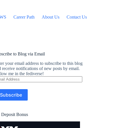
WS
Career Path
About Us
Contact Us
scribe to Blog via Email
er your email address to subscribe to this blog
 receive notifications of new posts by email.
low me in the fediverse!
ail
dress
Subscribe
 Deposit Bonus