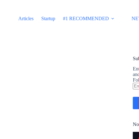
Articles
Startup
#1 RECOMMENDED
NE
Sub
Ent
and
Fol
Em
Ad
No