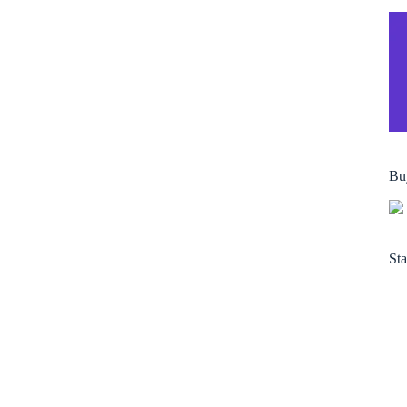
Bu
Sta