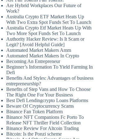
Are Hybrid Workplaces Our Future of
Work?
Australia Crypto ETF Market Heats Up
With Two Extra Spot Funds Set To Launch
Australia Crypto Etf Market Heats Up With
Two More Spot Funds Set To Launch
Authority Hacker Review: Is It Scam or
Legit? [Avoid Helpful Guide]
Automated Market Makers Amm
Automated Market Makers In Crypto
Becoming An Entrepreneur
Beginner’s Information To Yield Farming In
Defi
Benefits And Styles: Advantages of business
entrepreneurship?
Benefits of Step Vans and How To Choose
The Right One For Your Business
Best Defi Lendingcrypto Loans Platforms
Beware Of Cryptocurrency Scams
Binance Fan Token Platform
Binance NFT Companions Fc Porto To
Release NFT Thriller Field Collection
Binance Review For Altcoin Trading
Bitcoin: Is the Ponzi scheme