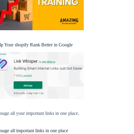
lp Your shopify Rank Better in Google
age all your important links in one place.
age all important links in one place