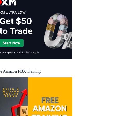
ee Amazon FBA Training