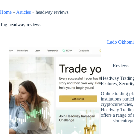
Home
»
Articles
»
headway reviews
Tag
headway reviews
Lado Okhotni
Reviews
Headway Trading
Features, Securit
Online trading pl
institutions parti
cryptocurrencies,
Headway Trading 
offers a range of
startentrep