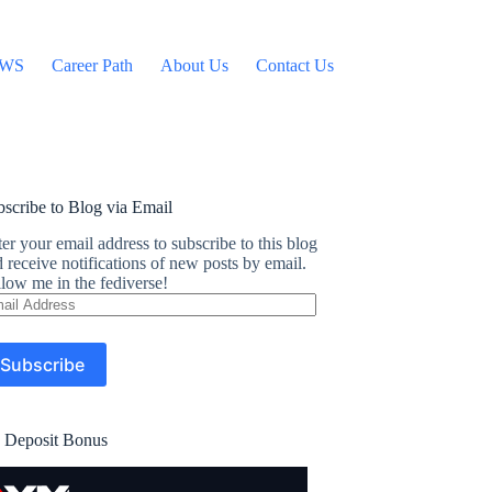
WS
Career Path
About Us
Contact Us
scribe to Blog via Email
er your email address to subscribe to this blog
 receive notifications of new posts by email.
low me in the fediverse!
ail
dress
Subscribe
 Deposit Bonus