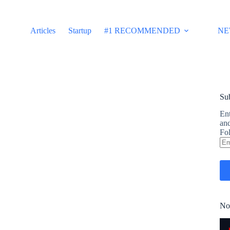
Articles
Startup
#1 RECOMMENDED
NE
Sub
Ent
and
Fol
Em
Ad
No