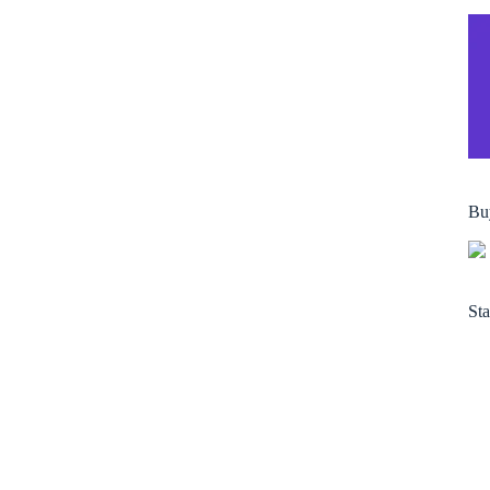
Bu
Sta