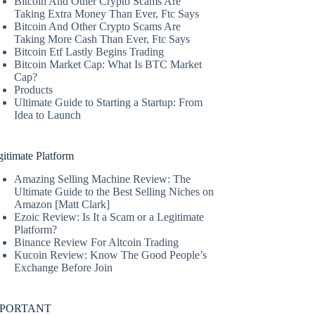
Bitcoin And Other Crypto Scams Are
Taking Extra Money Than Ever, Ftc Says
Bitcoin And Other Crypto Scams Are
Taking More Cash Than Ever, Ftc Says
Bitcoin Etf Lastly Begins Trading
Bitcoin Market Cap: What Is BTC Market
Cap?
Products
Ultimate Guide to Starting a Startup: From
Idea to Launch
itimate Platform
Amazing Selling Machine Review: The
Ultimate Guide to the Best Selling Niches on
Amazon [Matt Clark]
Ezoic Review: Is It a Scam or a Legitimate
Platform?
Binance Review For Altcoin Trading
Kucoin Review: Know The Good People’s
Exchange Before Join
MPORTANT