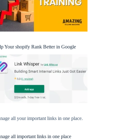
lp Your shopify Rank Better in Google
age all your important links in one place.
age all important links in one place