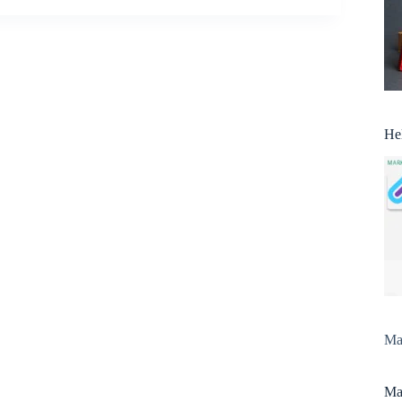
He
Man
Man