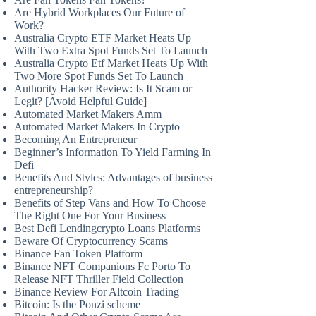
Are Hybrid Workplaces Our Future of
Work?
Australia Crypto ETF Market Heats Up
With Two Extra Spot Funds Set To Launch
Australia Crypto Etf Market Heats Up With
Two More Spot Funds Set To Launch
Authority Hacker Review: Is It Scam or
Legit? [Avoid Helpful Guide]
Automated Market Makers Amm
Automated Market Makers In Crypto
Becoming An Entrepreneur
Beginner’s Information To Yield Farming In
Defi
Benefits And Styles: Advantages of business
entrepreneurship?
Benefits of Step Vans and How To Choose
The Right One For Your Business
Best Defi Lendingcrypto Loans Platforms
Beware Of Cryptocurrency Scams
Binance Fan Token Platform
Binance NFT Companions Fc Porto To
Release NFT Thriller Field Collection
Binance Review For Altcoin Trading
Bitcoin: Is the Ponzi scheme