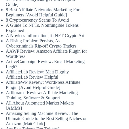
Guide]
8 Best Affiliate Networks Marketing For
Beginners [Avoid Helpful Guide]
8 Cryptocurrency Scams To Avoid
A Guide To NFTs, Nonfungible Tokens
Explained
A Novices Information To NFT Crypto Art
A Rising Problem Persists, As
Cybercriminals Rip-off Crypto Traders
AAWP Review: Amazon Affiliate Plugin for
WordPress
ActiveCampaign Review: Email Marketing
Legit?
AffiliateLab Review: Matt Diggity
AffiliateLab Review Helpful
AffiliateWP Review: WordPress Affiliate
Plugin [Avoid Helpful Guide]
Affilorama Review: Affiliate Marketing
Training, Software & Support
All About Automated Market Makers
[AMMs]
Amazing Selling Machine Review: The
Ultimate Guide to the Best Selling Niches on
Amazon [Matt Clark]
Are Fan Tokens Fan Tokens?