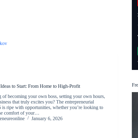
kov
Fr
Ideas to Start: From Home to High-Profit
 of becoming your own boss, setting your own hours,
siness that truly excites you? The entrepreneurial
 is ripe with opportunities, whether you’re looking to
the comfort of your…
reneureonline
January 6, 2026