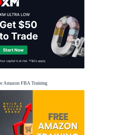
ee Amazon FBA Training