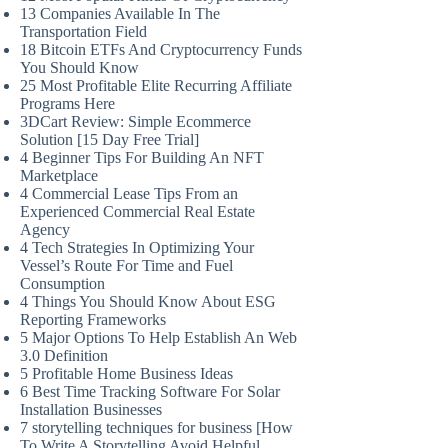
13 Companies Available In The
Transportation Field
18 Bitcoin ETFs And Cryptocurrency Funds
You Should Know
25 Most Profitable Elite Recurring Affiliate
Programs Here
3DCart Review: Simple Ecommerce
Solution [15 Day Free Trial]
4 Beginner Tips For Building An NFT
Marketplace
4 Commercial Lease Tips From an
Experienced Commercial Real Estate
Agency
4 Tech Strategies In Optimizing Your
Vessel’s Route For Time and Fuel
Consumption
4 Things You Should Know About ESG
Reporting Frameworks
5 Major Options To Help Establish An Web
3.0 Definition
5 Profitable Home Business Ideas
6 Best Time Tracking Software For Solar
Installation Businesses
7 storytelling techniques for business [How
To Write A Storytelling Avoid Helpful