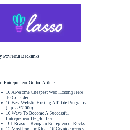
y Powerful Backlinks
rt Entrepreneur Online Articles
10 Awesome Cheapest Web Hosting Here
To Consider
10 Best Website Hosting Affiliate Programs
(Up to $7,000)
10 Ways To Become A Successful
Entrepreneur Helpful For
101 Reasons Being an Entrepreneur Rocks
12 Most Popular Kinds Of Cryptocurrency