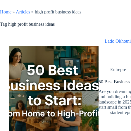
Home
»
Articles
»
high profit business ideas
Tag
high profit business ideas
Lado Okhotni
Entrepre
50 Best Business 
Are you dreaming
and building a bu
landscape in 2025
start small from 
startentrep