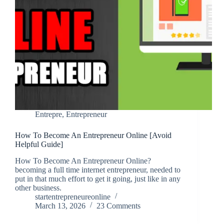
Entrepre
,
Entrepreneur
How To Become An Entrepreneur Online [Avoid
Helpful Guide]
How To Become An Entrepreneur Online?
becoming a full time internet entrepreneur, needed to
put in that much effort to get it going, just like in any
other business.
startentrepreneureonline
March 13, 2026
23 Comments