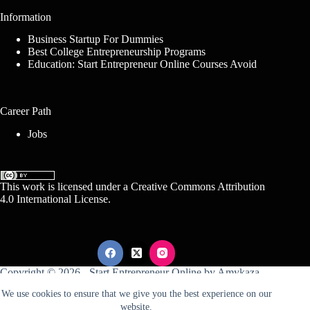
Information
Business Startup For Dummies
Best College Entrepreneurship Programs
Education: Start Entrepreneur Online Courses Avoid
Career Path
Jobs
This work is licensed under a
Creative Commons Attribution
4.0 International License
.
Copyright © 2026 -
Start Entrepreneur Online
by
Amykaza
We use cookies to ensure that we give you the best experience on our
website.