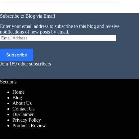
Subscribe to Blog via Email
Enter your email address to subscribe to this blog and receive
notifications of new posts by email.
Email
Address
Subscribe
Join 169 other subscribers
Sections
Home
Blog
About Us
Contact Us
Disclaimer
Privacy Policy
Products Review