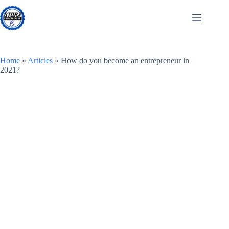
Skip
to
content
Home
»
Articles
»
How do you become an entrepreneur in
2021?