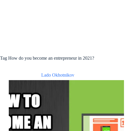
Tag
How do you become an entrepreneur in 2021?
Lado Okhotnikov