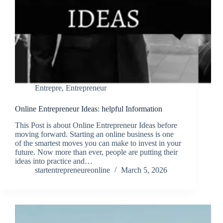
Entrepre
,
Entrepreneur
Online Entrepreneur Ideas: helpful Information
This Post is about Online Entrepreneur Ideas before
moving forward. Starting an online business is one
of the smartest moves you can make to invest in your
future. Now more than ever, people are putting their
ideas into practice and…
startentrepreneureonline
March 5, 2026