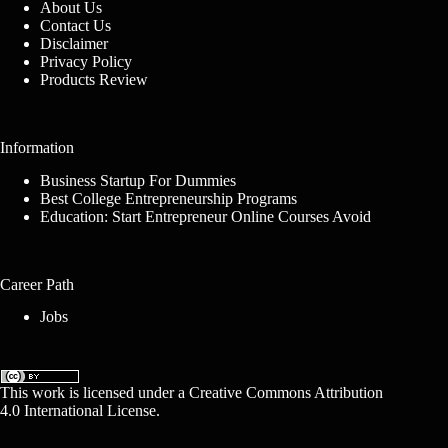
About Us
Contact Us
Disclaimer
Privacy Policy
Products Review
Information
Business Startup For Dummies
Best College Entrepreneurship Programs
Education: Start Entrepreneur Online Courses Avoid
Career Path
Jobs
This work is licensed under a
Creative Commons Attribution
4.0 International License
.