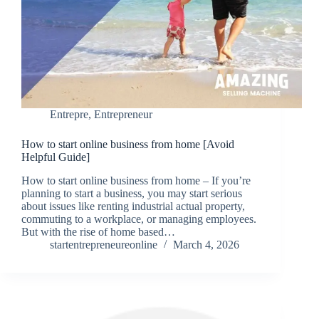
Entrepre
,
Entrepreneur
How to start online business from home [Avoid
Helpful Guide]
How to start online business from home – If you’re
planning to start a business, you may start serious
about issues like renting industrial actual property,
commuting to a workplace, or managing employees.
But with the rise of home based…
startentrepreneureonline
March 4, 2026