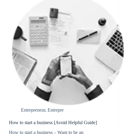
Entrepreneur
,
Entrepre
How to start a business [Avoid Helpful Guide]
How to start a business – Want to be an