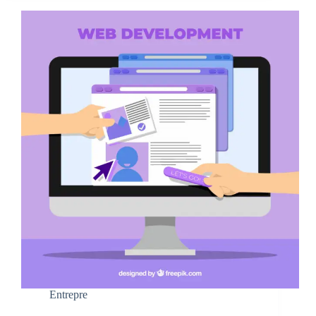
Entrepre