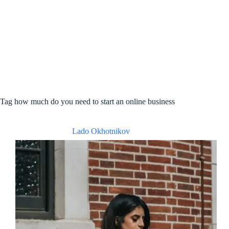
Tag
how much do you need to start an online business
Lado Okhotnikov