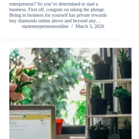
entrepreneur? So you’ve determined to start a
business. First off, congrats on taking the plunge.
Being in business for yourself has private rewards
buy diamonds online above and beyond any…
startentrepreneureonline
March 3, 2026