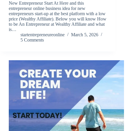
New Entrepreneur Start At Here and this
entrepreneur online business idea for new
entrepreneurs start-up at the best platform with a low
price (Wealthy Affiliate). Below you will know How
to be An Entrepreneur at Wealthy Affiliate and what
is…
startentrepreneureonline
March 5, 2026
5 Comments