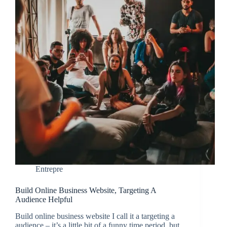
Entrepre
Build Online Business Website, Targeting A
Audience Helpful
Build online business website I call it a targeting a
audience – it’s a little bit of a funny time period, but