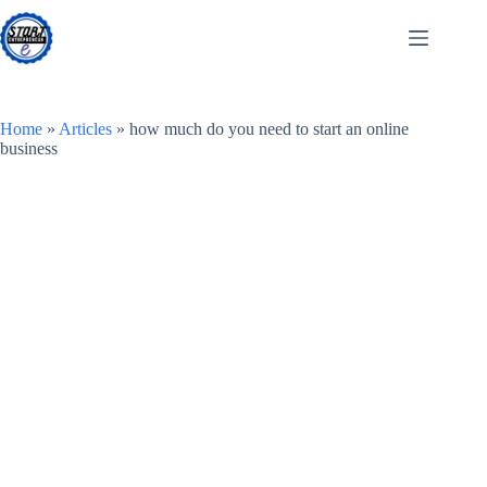
Skip
to
content
Home
»
Articles
»
how much do you need to start an online
business