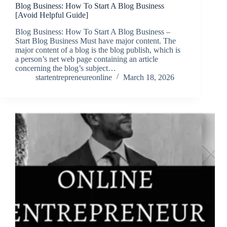
Blog Business: How To Start A Blog Business
[Avoid Helpful Guide]
Blog Business: How To Start A Blog Business –
Start Blog Business Must have major content. The
major content of a blog is the blog publish, which is
a person’s net web page containing an article
concerning the blog’s subject…
startentrepreneureonline
March 18, 2026