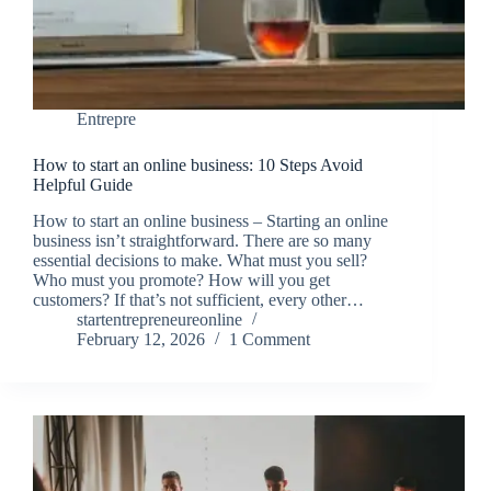
Entrepre
How to start an online business: 10 Steps Avoid
Helpful Guide
How to start an online business – Starting an online
business isn’t straightforward. There are so many
essential decisions to make. What must you sell?
Who must you promote? How will you get
customers? If that’s not sufficient, every other…
startentrepreneureonline
February 12, 2026
1 Comment