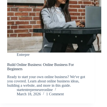
Entrepre
Build Online Business: Online Business For
Beginners
Ready to start your own online business? We've got
you covered. Learn about online business ideas,
building a website, and more in this guide.
startentrepreneureonline
March 18, 2026
1 Comment