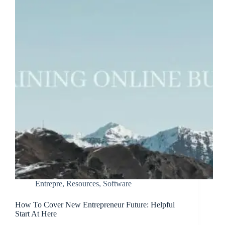
Entrepre
,
Resources
,
Software
How To Cover New Entrepreneur Future: Helpful
Start At Here