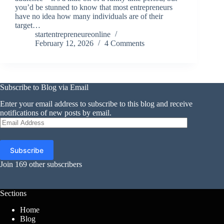
you’d be stunned to know that most entrepreneurs
have no idea how many individuals are of their
target…
startentrepreneureonline
February 12, 2026
4 Comments
Subscribe to Blog via Email
Enter your email address to subscribe to this blog and receive
notifications of new posts by email.
Email
Address
Subscribe
Join 169 other subscribers
Sections
Home
Blog