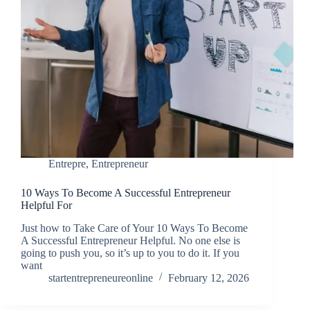
Entrepre
,
Entrepreneur
10 Ways To Become A Successful Entrepreneur
Helpful For
Just how to Take Care of Your 10 Ways To Become
A Successful Entrepreneur Helpful. No one else is
going to push you, so it’s up to you to do it. If you
want
startentrepreneureonline
February 12, 2026