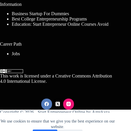
Information
Business Startup For Dummies
Best College Entrepreneurship Programs
Education: Start Entrepreneur Online Courses Avoid
Career Path
Jobs
This work is licensed under a
Creative Commons Attribution
4.0 International License
.
Copyright © 2026 -
Start Entrepreneur Online
by
Amykaza
We use cookies to ensure that we give you the best experience on our
website.