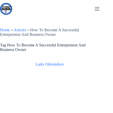
Skip
to
content
Home
»
Articles
»
How To Become A Successful
Entrepreneur And Business Owner
Tag
How To Become A Successful Entrepreneur And
Business Owner
Lado Okhotnikov