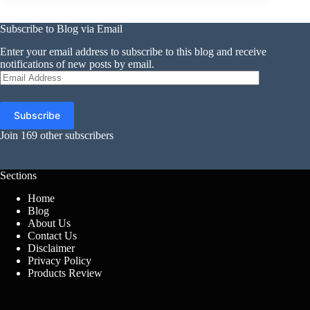
Subscribe to Blog via Email
Enter your email address to subscribe to this blog and receive
notifications of new posts by email.
Email
Address
Subscribe
Join 169 other subscribers
Sections
Home
Blog
About Us
Contact Us
Disclaimer
Privacy Policy
Products Review