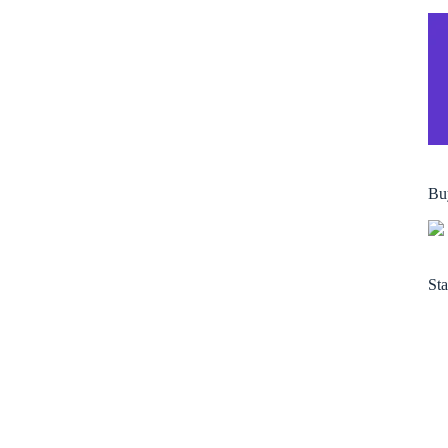
Bu
Sta