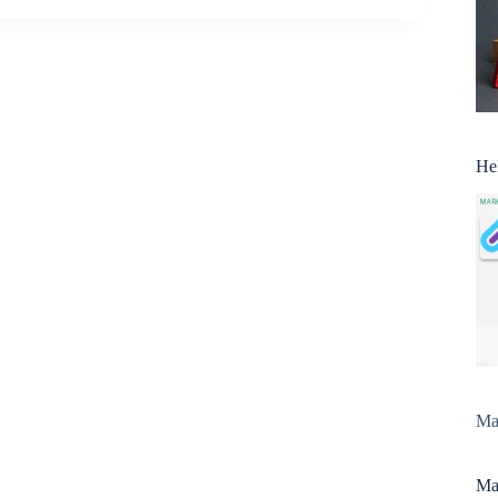
He
Man
Man