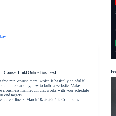
kov
Fr
ni-Course [Build Online Business]
 free mini-course there, which is basically helpful if
about understanding how to build a website. Make
se a business mannequin that works with your schedule
our end targets…
reneureonline
March 19, 2026
9 Comments