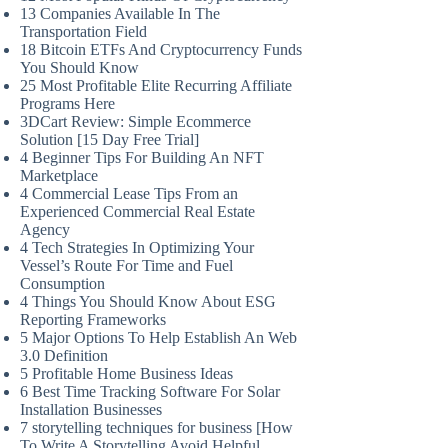
13 Companies Available In The
Transportation Field
18 Bitcoin ETFs And Cryptocurrency Funds
You Should Know
25 Most Profitable Elite Recurring Affiliate
Programs Here
3DCart Review: Simple Ecommerce
Solution [15 Day Free Trial]
4 Beginner Tips For Building An NFT
Marketplace
4 Commercial Lease Tips From an
Experienced Commercial Real Estate
Agency
4 Tech Strategies In Optimizing Your
Vessel’s Route For Time and Fuel
Consumption
4 Things You Should Know About ESG
Reporting Frameworks
5 Major Options To Help Establish An Web
3.0 Definition
5 Profitable Home Business Ideas
6 Best Time Tracking Software For Solar
Installation Businesses
7 storytelling techniques for business [How
To Write A Storytelling Avoid Helpful