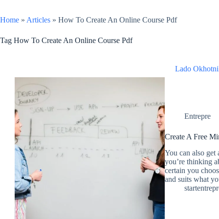
Home
»
Articles
»
How To Create An Online Course Pdf
Tag
How To Create An Online Course Pdf
Lado Okhotni
Entrepre
Create A Free Mi
You can also get a
you’re thinking 
certain you choo
and suits what y
startentrep