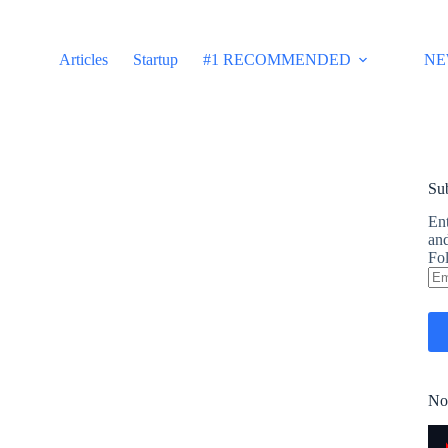
Articles
Startup
#1 RECOMMENDED
NE
Sub
Ent
and
Fol
Em
Ad
No