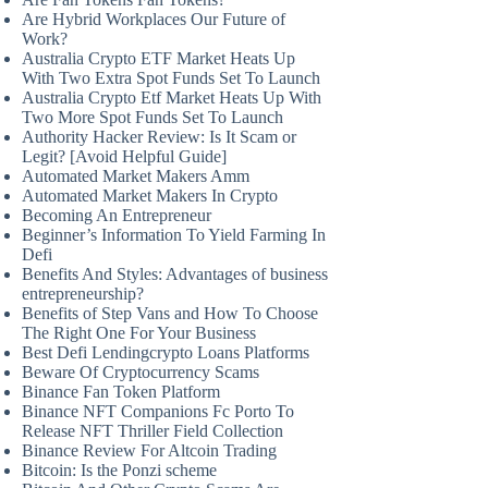
Are Hybrid Workplaces Our Future of
Work?
Australia Crypto ETF Market Heats Up
With Two Extra Spot Funds Set To Launch
Australia Crypto Etf Market Heats Up With
Two More Spot Funds Set To Launch
Authority Hacker Review: Is It Scam or
Legit? [Avoid Helpful Guide]
Automated Market Makers Amm
Automated Market Makers In Crypto
Becoming An Entrepreneur
Beginner’s Information To Yield Farming In
Defi
Benefits And Styles: Advantages of business
entrepreneurship?
Benefits of Step Vans and How To Choose
The Right One For Your Business
Best Defi Lendingcrypto Loans Platforms
Beware Of Cryptocurrency Scams
Binance Fan Token Platform
Binance NFT Companions Fc Porto To
Release NFT Thriller Field Collection
Binance Review For Altcoin Trading
Bitcoin: Is the Ponzi scheme