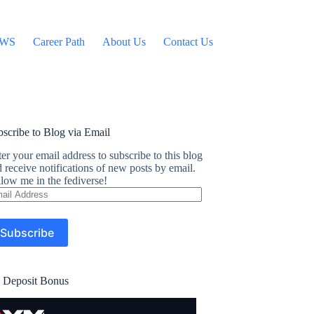
WS
Career Path
About Us
Contact Us
scribe to Blog via Email
er your email address to subscribe to this blog
 receive notifications of new posts by email.
low me in the fediverse!
ail
dress
Subscribe
 Deposit Bonus