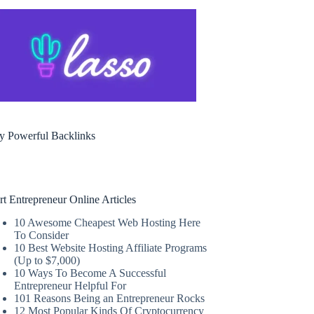
y Powerful Backlinks
rt Entrepreneur Online Articles
10 Awesome Cheapest Web Hosting Here
To Consider
10 Best Website Hosting Affiliate Programs
(Up to $7,000)
10 Ways To Become A Successful
Entrepreneur Helpful For
101 Reasons Being an Entrepreneur Rocks
12 Most Popular Kinds Of Cryptocurrency