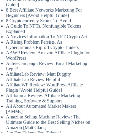
Guide]
8 Best Affiliate Networks Marketing For
Beginners [Avoid Helpful Guide]
8 Cryptocurrency Scams To Avoid
A Guide To NFTs, Nonfungible Tokens
Explained
A Novices Information To NFT Crypto Art
A Rising Problem Persists, As
Cybercriminals Rip-off Crypto Traders
AAWP Review: Amazon Affiliate Plugin for
WordPress
ActiveCampaign Review: Email Marketing
Legit?
AffiliateLab Review: Matt Diggity
AffiliateLab Review Helpful
AffiliateWP Review: WordPress Affiliate
Plugin [Avoid Helpful Guide]
Affilorama Review: Affiliate Marketing
Training, Software & Support
All About Automated Market Makers
[AMMs]
Amazing Selling Machine Review: The
Ultimate Guide to the Best Selling Niches on
Amazon [Matt Clark]
Are Fan Tokens Fan Tokens?