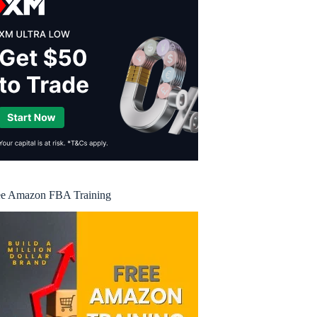
ee Amazon FBA Training