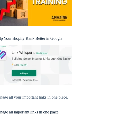
lp Your shopify Rank Better in Google
age all your important links in one place.
age all important links in one place