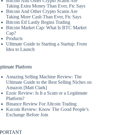
Bitcoin And Other Crypto Scams Are
Taking Extra Money Than Ever, Ftc Says
Bitcoin And Other Crypto Scams Are
Taking More Cash Than Ever, Ftc Says
Bitcoin Etf Lastly Begins Trading
Bitcoin Market Cap: What Is BTC Market
Cap?
Products
Ultimate Guide to Starting a Startup: From
Idea to Launch
itimate Platform
Amazing Selling Machine Review: The
Ultimate Guide to the Best Selling Niches on
Amazon [Matt Clark]
Ezoic Review: Is It a Scam or a Legitimate
Platform?
Binance Review For Altcoin Trading
Kucoin Review: Know The Good People’s
Exchange Before Join
MPORTANT