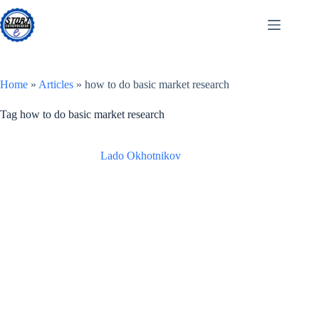
Skip
to
content
Home
»
Articles
»
how to do basic market research
Tag
how to do basic market research
Lado Okhotnikov