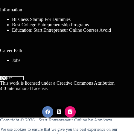
Information
Business Startup For Dummies
Best College Entrepreneurship Programs
Education: Start Entrepreneur Online Courses Avoid
Career Path
Jobs
This work is licensed under a
Creative Commons Attribution
4.0 International License
.
Copyright © 2026 -
Start Entrepreneur Online
by
Amykaza
We use cookies to ensure that we give you the best experience on our