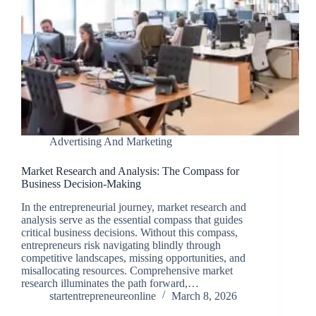
Advertising And Marketing
Market Research and Analysis: The Compass for
Business Decision-Making
In the entrepreneurial journey, market research and
analysis serve as the essential compass that guides
critical business decisions. Without this compass,
entrepreneurs risk navigating blindly through
competitive landscapes, missing opportunities, and
misallocating resources. Comprehensive market
research illuminates the path forward,…
startentrepreneureonline
March 8, 2026