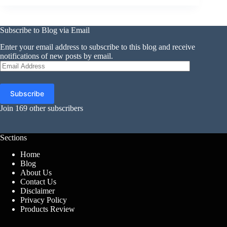
Subscribe to Blog via Email
Enter your email address to subscribe to this blog and receive
notifications of new posts by email.
Email
Address
Subscribe
Join 169 other subscribers
Sections
Home
Blog
About Us
Contact Us
Disclaimer
Privacy Policy
Products Review