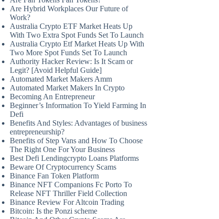
Are Hybrid Workplaces Our Future of
Work?
Australia Crypto ETF Market Heats Up
With Two Extra Spot Funds Set To Launch
Australia Crypto Etf Market Heats Up With
Two More Spot Funds Set To Launch
Authority Hacker Review: Is It Scam or
Legit? [Avoid Helpful Guide]
Automated Market Makers Amm
Automated Market Makers In Crypto
Becoming An Entrepreneur
Beginner’s Information To Yield Farming In
Defi
Benefits And Styles: Advantages of business
entrepreneurship?
Benefits of Step Vans and How To Choose
The Right One For Your Business
Best Defi Lendingcrypto Loans Platforms
Beware Of Cryptocurrency Scams
Binance Fan Token Platform
Binance NFT Companions Fc Porto To
Release NFT Thriller Field Collection
Binance Review For Altcoin Trading
Bitcoin: Is the Ponzi scheme