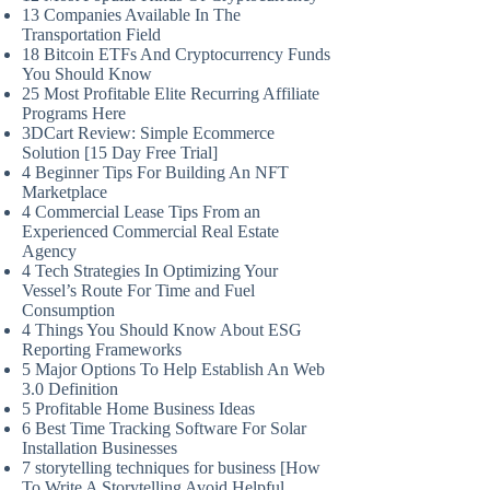
13 Companies Available In The
Transportation Field
18 Bitcoin ETFs And Cryptocurrency Funds
You Should Know
25 Most Profitable Elite Recurring Affiliate
Programs Here
3DCart Review: Simple Ecommerce
Solution [15 Day Free Trial]
4 Beginner Tips For Building An NFT
Marketplace
4 Commercial Lease Tips From an
Experienced Commercial Real Estate
Agency
4 Tech Strategies In Optimizing Your
Vessel’s Route For Time and Fuel
Consumption
4 Things You Should Know About ESG
Reporting Frameworks
5 Major Options To Help Establish An Web
3.0 Definition
5 Profitable Home Business Ideas
6 Best Time Tracking Software For Solar
Installation Businesses
7 storytelling techniques for business [How
To Write A Storytelling Avoid Helpful