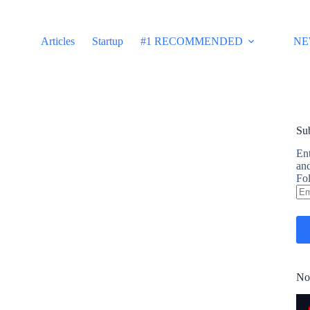
Articles
Startup
#1 RECOMMENDED
NE
Sub
Ent
and
Fol
Em
Ad
No