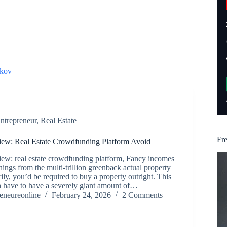
kov
ntrepreneur
,
Real Estate
Fr
ew: Real Estate Crowdfunding Platform Avoid
ew: real estate crowdfunding platform, Fancy incomes
nings from the multi-trillion greenback actual property
ily, you’d be required to buy a property outright. This
h have to have a severely giant amount of…
reneureonline
February 24, 2026
2 Comments