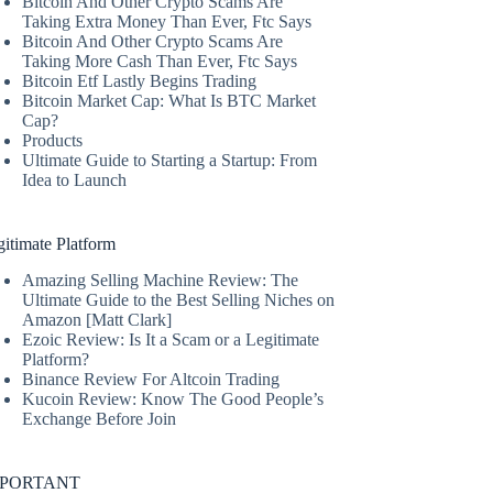
Bitcoin And Other Crypto Scams Are
Taking Extra Money Than Ever, Ftc Says
Bitcoin And Other Crypto Scams Are
Taking More Cash Than Ever, Ftc Says
Bitcoin Etf Lastly Begins Trading
Bitcoin Market Cap: What Is BTC Market
Cap?
Products
Ultimate Guide to Starting a Startup: From
Idea to Launch
itimate Platform
Amazing Selling Machine Review: The
Ultimate Guide to the Best Selling Niches on
Amazon [Matt Clark]
Ezoic Review: Is It a Scam or a Legitimate
Platform?
Binance Review For Altcoin Trading
Kucoin Review: Know The Good People’s
Exchange Before Join
MPORTANT