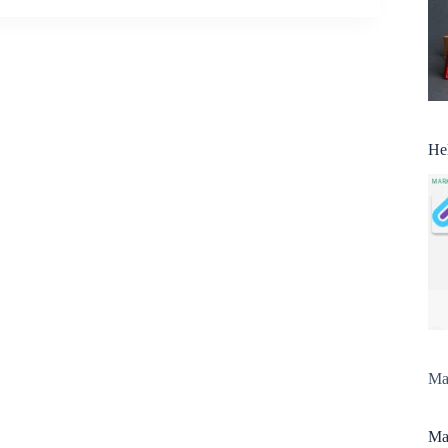
He
Man
Man