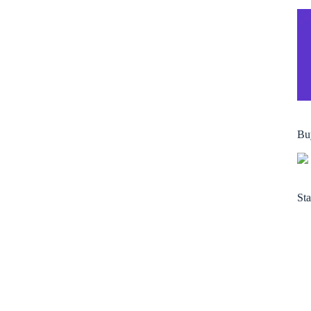
Bu
Sta