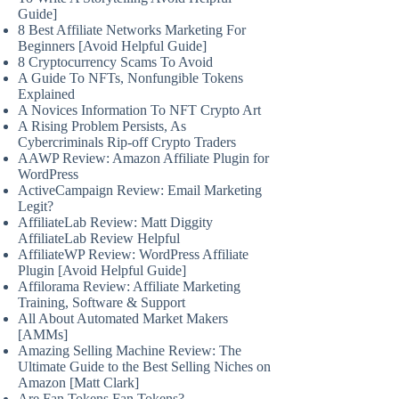
Guide]
8 Best Affiliate Networks Marketing For
Beginners [Avoid Helpful Guide]
8 Cryptocurrency Scams To Avoid
A Guide To NFTs, Nonfungible Tokens
Explained
A Novices Information To NFT Crypto Art
A Rising Problem Persists, As
Cybercriminals Rip-off Crypto Traders
AAWP Review: Amazon Affiliate Plugin for
WordPress
ActiveCampaign Review: Email Marketing
Legit?
AffiliateLab Review: Matt Diggity
AffiliateLab Review Helpful
AffiliateWP Review: WordPress Affiliate
Plugin [Avoid Helpful Guide]
Affilorama Review: Affiliate Marketing
Training, Software & Support
All About Automated Market Makers
[AMMs]
Amazing Selling Machine Review: The
Ultimate Guide to the Best Selling Niches on
Amazon [Matt Clark]
Are Fan Tokens Fan Tokens?