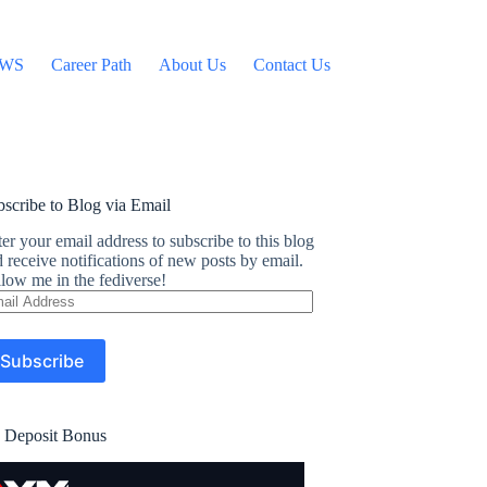
WS
Career Path
About Us
Contact Us
scribe to Blog via Email
er your email address to subscribe to this blog
 receive notifications of new posts by email.
low me in the fediverse!
ail
dress
Subscribe
 Deposit Bonus