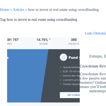
Home
»
Articles
»
how to invest in real estate using crowdfunding
Tag
how to invest in real estate using crowdfunding
Lado Okhotni
Entrepre
,
E
Crowdestate Revi
Crowdestate Revi
a few passive ear
business? Ordinar
means you’ll bot
startentrep