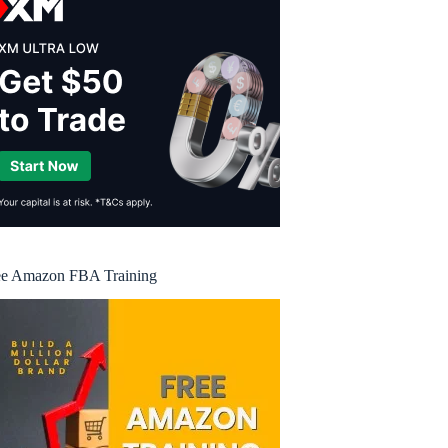
ee Amazon FBA Training