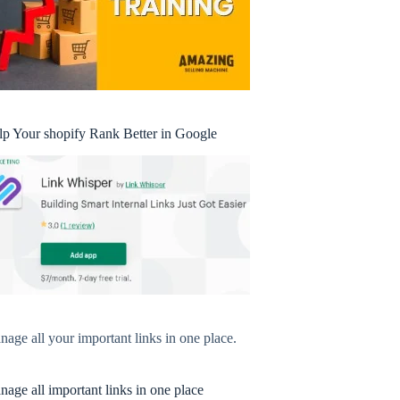
lp Your shopify Rank Better in Google
age all your important links in one place.
age all important links in one place