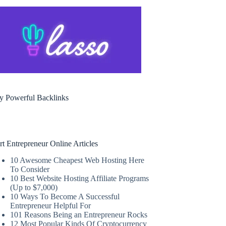
y Powerful Backlinks
rt Entrepreneur Online Articles
10 Awesome Cheapest Web Hosting Here
To Consider
10 Best Website Hosting Affiliate Programs
(Up to $7,000)
10 Ways To Become A Successful
Entrepreneur Helpful For
101 Reasons Being an Entrepreneur Rocks
12 Most Popular Kinds Of Cryptocurrency