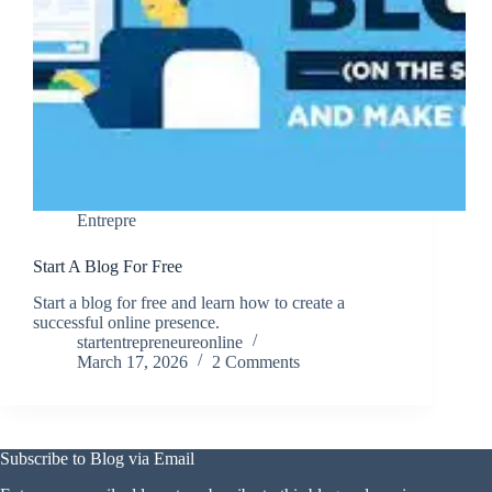
Entrepre
Start A Blog For Free
Start a blog for free and learn how to create a
successful online presence.
startentrepreneureonline
March 17, 2026
2 Comments
Subscribe to Blog via Email