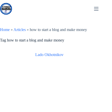
Skip
to
content
Home
»
Articles
»
how to start a blog and make money
Tag
how to start a blog and make money
Lado Okhotnikov