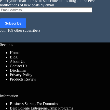
Enter your email address to subscribe to this blog and receive
notifications of new posts by email.
Email
Address
Subscribe
Join 169 other subscribers
Sections
Home
Blog
About Us
Contact Us
Disclaimer
Privacy Policy
Products Review
Information
Business Startup For Dummies
Best College Entrepreneurship Programs