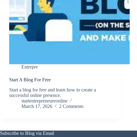
Entrepre
Start A Blog For Free
Start a blog for free and learn how to create a
successful online presence.
startentrepreneureonline
March 17, 2026
2 Comments
Subscribe to Blog via Email