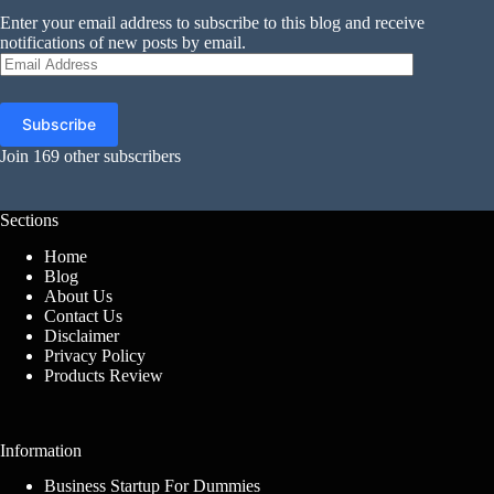
Enter your email address to subscribe to this blog and receive
notifications of new posts by email.
Email
Address
Subscribe
Join 169 other subscribers
Sections
Home
Blog
About Us
Contact Us
Disclaimer
Privacy Policy
Products Review
Information
Business Startup For Dummies