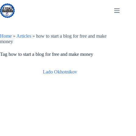
Skip
to
content
Home
»
Articles
»
how to start a blog for free and make
money
Tag
how to start a blog for free and make money
Lado Okhotnikov