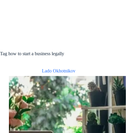
Tag
how to start a business legally
Lado Okhotnikov