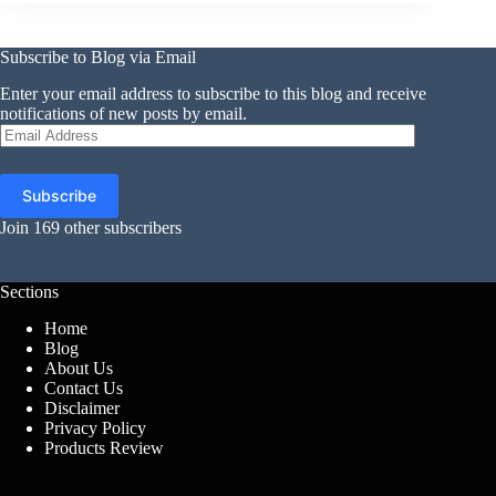
Subscribe to Blog via Email
Enter your email address to subscribe to this blog and receive
notifications of new posts by email.
Email
Address
Subscribe
Join 169 other subscribers
Sections
Home
Blog
About Us
Contact Us
Disclaimer
Privacy Policy
Products Review