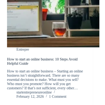
Entrepre
How to start an online business: 10 Steps Avoid
Helpful Guide
How to start an online business – Starting an online
business isn’t straightforward. There are so many
essential decisions to make. What must you sell?
Who must you promote? How will you get
customers? If that’s not sufficient, every other…
startentrepreneureonline
February 12, 2026
1 Comment