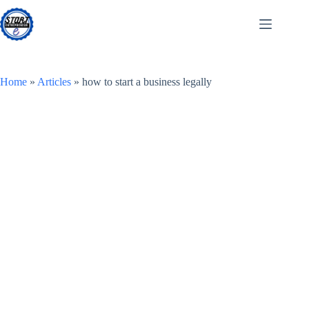
Skip
to
content
Home
»
Articles
»
how to start a business legally