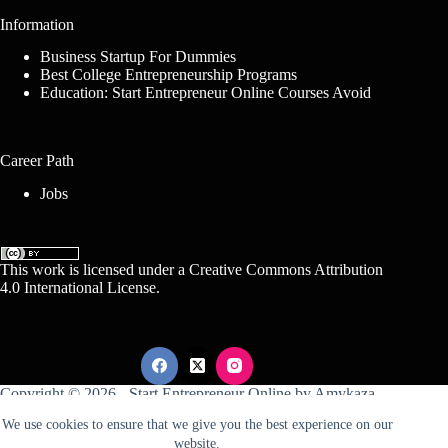
Information
Business Startup For Dummies
Best College Entrepreneurship Programs
Education: Start Entrepreneur Online Courses Avoid
Career Path
Jobs
This work is licensed under a
Creative Commons Attribution
4.0 International License
.
Copyright © 2026 -
Start Entrepreneur Online
by
Amykaza
We use cookies to ensure that we give you the best experience on our
website.