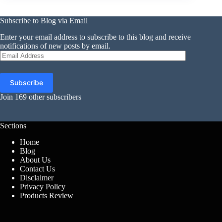
Subscribe to Blog via Email
Enter your email address to subscribe to this blog and receive
notifications of new posts by email.
Email
Address
Subscribe
Join 169 other subscribers
Sections
Home
Blog
About Us
Contact Us
Disclaimer
Privacy Policy
Products Review