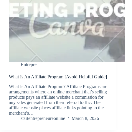
Entrepre
What Is An Affiliate Program [Avoid Helpful Guide]
What Is An Affiliate Program? Affiliate Programs are
arrangements where an online merchant that’s selling
products pays an affiliate website a commission for
any sales generated from their referral traffic. The
affiliate website places affiliate links pointing to the
merchant’s…
startentrepreneureonline
March 8, 2026