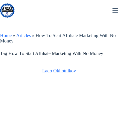
Skip
to
content
Home
»
Articles
»
How To Start Affiliate Marketing With No
Money
Tag
How To Start Affiliate Marketing With No Money
Lado Okhotnikov