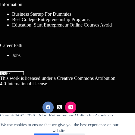
Information
Business Startup For Dummies
Best College Entrepreneurship Programs
Education: Start Entrepreneur Online Courses Avoid
Career Path
Jobs
This work is licensed under a
Creative Commons Attribution
4.0 International License
.
Copyright © 2026 -
Start Entrepreneur Online
by
Amykaza
We use cookies to ensure that we give you the best experience on our
website.