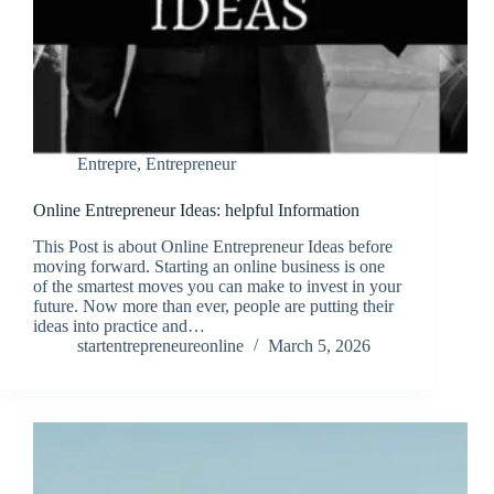
Entrepre
,
Entrepreneur
Online Entrepreneur Ideas: helpful Information
This Post is about Online Entrepreneur Ideas before
moving forward. Starting an online business is one
of the smartest moves you can make to invest in your
future. Now more than ever, people are putting their
ideas into practice and…
startentrepreneureonline
March 5, 2026