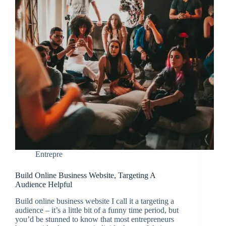
Entrepre
Build Online Business Website, Targeting A
Audience Helpful
Build online business website I call it a targeting a
audience – it’s a little bit of a funny time period, but
you’d be stunned to know that most entrepreneurs