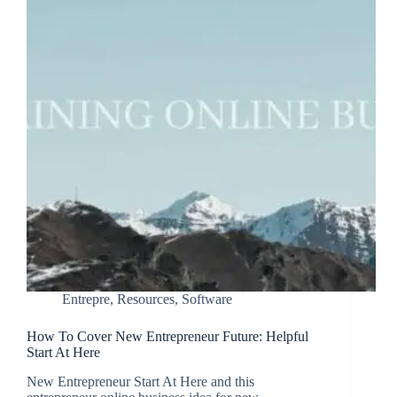
Entrepre
,
Resources
,
Software
How To Cover New Entrepreneur Future: Helpful
Start At Here
New Entrepreneur Start At Here and this