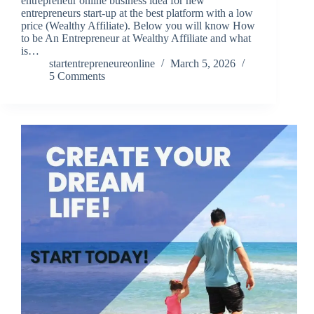
entrepreneur online business idea for new
entrepreneurs start-up at the best platform with a low
price (Wealthy Affiliate). Below you will know How
to be An Entrepreneur at Wealthy Affiliate and what
is…
startentrepreneureonline
March 5, 2026
5 Comments