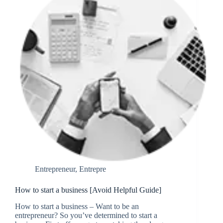
Entrepreneur
,
Entrepre
How to start a business [Avoid Helpful Guide]
How to start a business – Want to be an
entrepreneur? So you’ve determined to start a