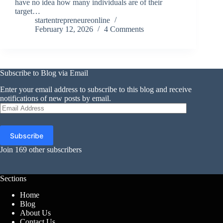
have no idea how many individuals are of their
target…
startentrepreneureonline
February 12, 2026
4 Comments
Subscribe to Blog via Email
Enter your email address to subscribe to this blog and receive
notifications of new posts by email.
Email
Address
Subscribe
Join 169 other subscribers
Sections
Home
Blog
About Us
Contact Us