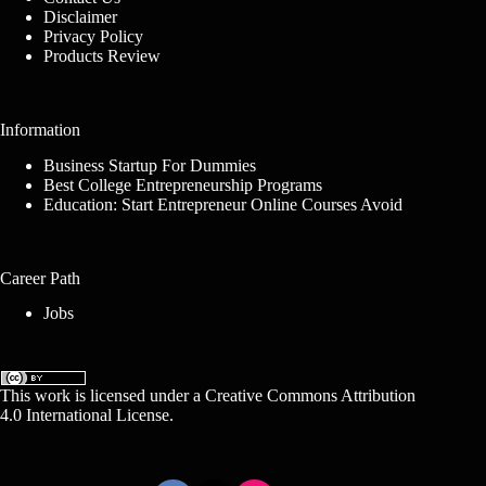
Disclaimer
Privacy Policy
Products Review
Information
Business Startup For Dummies
Best College Entrepreneurship Programs
Education: Start Entrepreneur Online Courses Avoid
Career Path
Jobs
This work is licensed under a
Creative Commons Attribution
4.0 International License
.