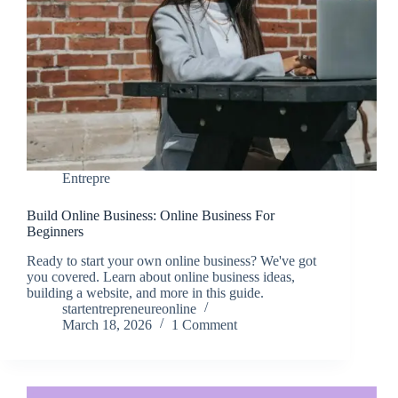
Entrepre
Build Online Business: Online Business For
Beginners
Ready to start your own online business? We've got
you covered. Learn about online business ideas,
building a website, and more in this guide.
startentrepreneureonline
March 18, 2026
1 Comment