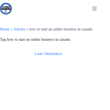
Skip
to
content
Home
»
Articles
»
how to start an online business in canada
Tag
how to start an online business in canada
Lado Okhotnikov