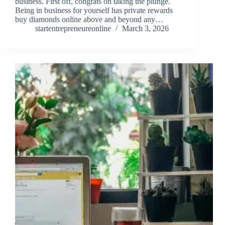
business. First off, congrats on taking the plunge.
Being in business for yourself has private rewards
buy diamonds online above and beyond any…
startentrepreneureonline
March 3, 2026