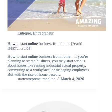
Entrepre
,
Entrepreneur
How to start online business from home [Avoid
Helpful Guide]
How to start online business from home – If you’re
planning to start a business, you may start serious
about issues like renting industrial actual property,
commuting to a workplace, or managing employees.
But with the rise of home based…
startentrepreneureonline
March 4, 2026