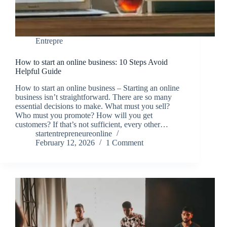
Entrepre
How to start an online business: 10 Steps Avoid
Helpful Guide
How to start an online business – Starting an online
business isn’t straightforward. There are so many
essential decisions to make. What must you sell?
Who must you promote? How will you get
customers? If that’s not sufficient, every other…
startentrepreneureonline
February 12, 2026
1 Comment