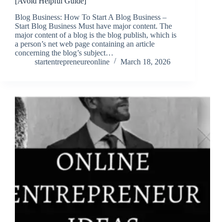
[Avoid Helpful Guide]
Blog Business: How To Start A Blog Business –
Start Blog Business Must have major content. The
major content of a blog is the blog publish, which is
a person’s net web page containing an article
concerning the blog’s subject…
startentrepreneureonline
March 18, 2026