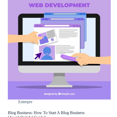
Entrepre
Blog Business: How To Start A Blog Business